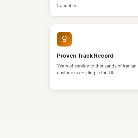
traceable.
Proven Track Record
Years of service to thousands of Iranian
customers residing in the UK.