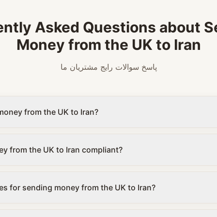
ently Asked Questions about S
Money from the UK to Iran
پاسخ سوالات رایج مشتریان ما
money from the UK to Iran?
y from the UK to Iran compliant?
es for sending money from the UK to Iran?