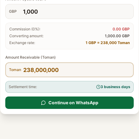
GBP
Commission (0%):
0.00
GBP
Converting amount:
1,000.00
GBP
Exchange rate:
1 GBP = 238,000 Toman
Amount Receivable (Toman)
Toman
Settlement time:
3 business days
Continue on WhatsApp