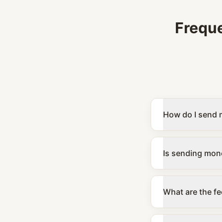
Frequ
How do I send 
Is sending mone
What are the fe