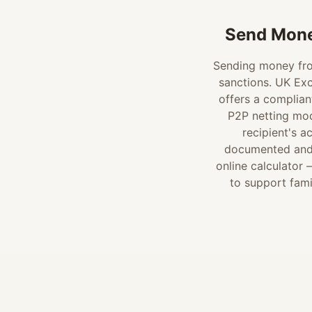
Send Mone
Sending money from
sanctions. UK Exc
offers a complian
P2P netting mod
recipient's a
documented and c
online calculator
to support fami