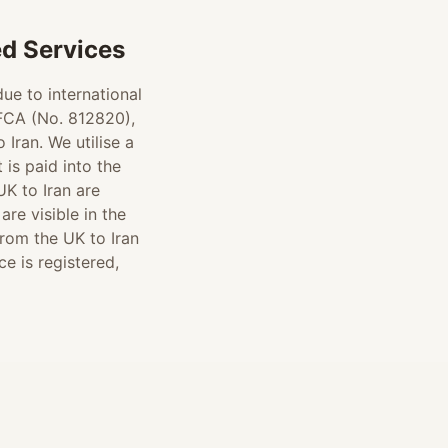
d Services
ue to international
 FCA (No. 812820),
Iran. We utilise a
is paid into the
UK to Iran are
re visible in the
rom the UK to Iran
e is registered,