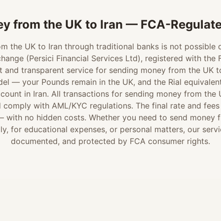
y from the UK to Iran — FCA-Regulate
 the UK to Iran through traditional banks is not possible d
hange (Persici Financial Services Ltd), registered with the
t and transparent service for sending money from the UK to 
el — your Pounds remain in the UK, and the Rial equivalent 
ccount in Iran. All transactions for sending money from the 
omply with AML/KYC regulations. The final rate and fees a
 — with no hidden costs. Whether you need to send money f
ly, for educational expenses, or personal matters, our servic
documented, and protected by FCA consumer rights.