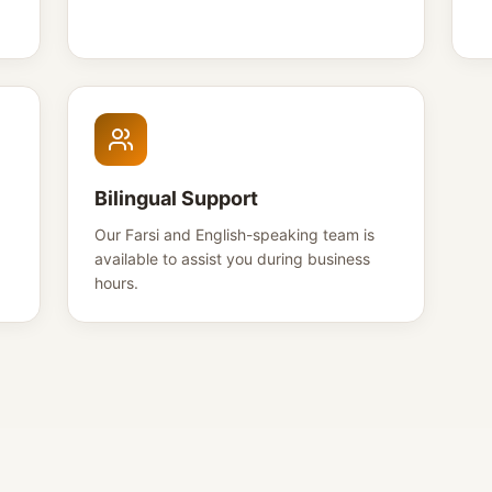
Bilingual Support
Our Farsi and English-speaking team is
available to assist you during business
hours.