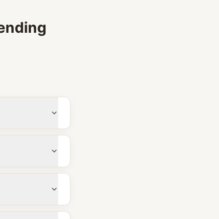
ending