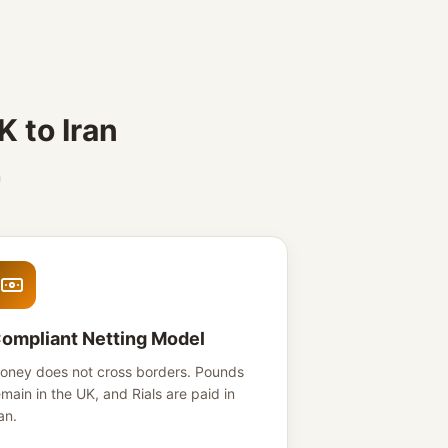
 to Iran
n
ompliant Netting Model
oney does not cross borders. Pounds
emain in the UK, and Rials are paid in
an.