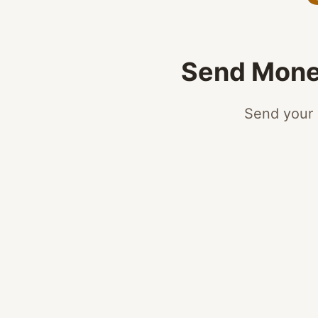
Send Money
Send your 