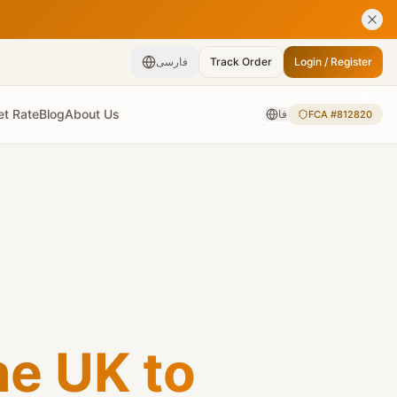
فارسی
Track Order
Login / Register
et Rate
Blog
About Us
فا
FCA #812820
e UK to