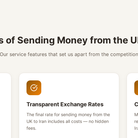
s of Sending Money from the UK
Our service features that set us apart from the competitio
Transparent Exchange Rates
C
The final rate for sending money from the
M
UK to Iran includes all costs — no hidden
r
fees.
Ir