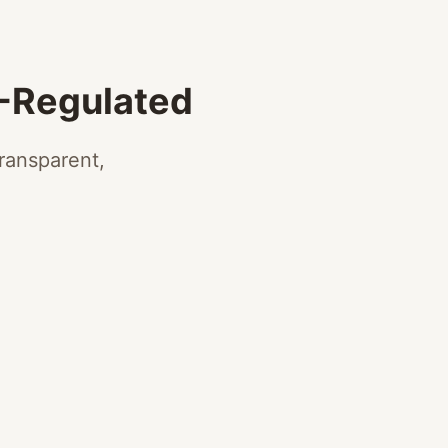
A-Regulated
ransparent,