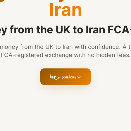
Iran
 from the UK to Iran FC
money from the UK to Iran with confidence. A t
FCA-registered exchange with no hidden fees.
مشاهده نرخ‌ها