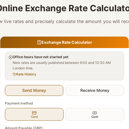
nline Exchange Rate Calculat
w live rates and precisely calculate the amount you will rec
Exchange Rate Calculator
Office hours have not started yet
New rates are usually published between 9:00 and 10:30 AM
London time.
Rate History
Send Money
Receive Money
Payment method
Card
Cash
Amount Payable (GBP)