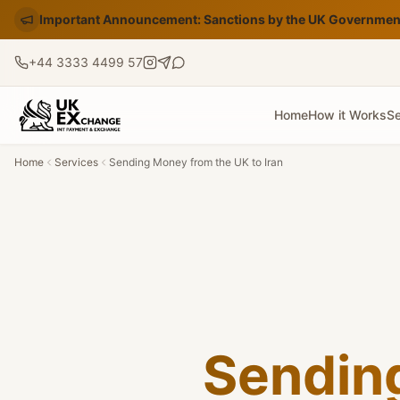
Important Announcement: Sanctions by the UK Government
+44 3333 4499 57
Home
How it Works
Se
Home
Services
Sending Money from the UK to Iran
Sendin