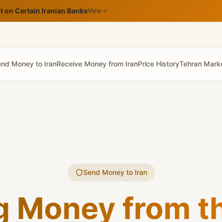
 on Certain Iranian Banks
View
nd Money to Iran
Receive Money from Iran
Price History
Tehran Mark
Send Money to Iran
g Money from th