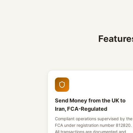
Feature
Send Money from the UK to
Iran, FCA-Regulated
Compliant operations supervised by the
FCA under registration number 812820.
All transactions are documented and