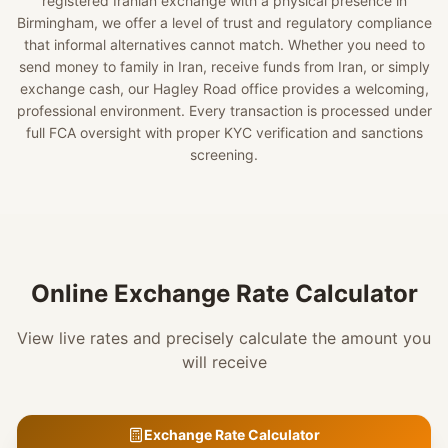
registered Iranian exchange with a physical presence in
Birmingham, we offer a level of trust and regulatory compliance
that informal alternatives cannot match. Whether you need to
send money to family in Iran, receive funds from Iran, or simply
exchange cash, our Hagley Road office provides a welcoming,
professional environment. Every transaction is processed under
full FCA oversight with proper KYC verification and sanctions
screening.
Online Exchange Rate Calculator
View live rates and precisely calculate the amount you
will receive
Exchange Rate Calculator