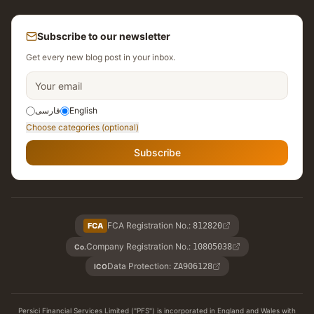
Subscribe to our newsletter
Get every new blog post in your inbox.
فارسی
English
Choose categories (optional)
Subscribe
FCA Registration No.
:
FCA
812820
Company Registration No.
:
10805038
Co.
Data Protection
:
ZA906128
ICO
Persici Financial Services Limited ("PFS") is incorporated in England and Wales with