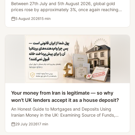
and Dollar
Between 27th July and 5th August 2026, global gold
prices rose by approximately 3%, once again reaching
the $4,200 mark. However, a simultaneous review of
5 August 2026
15
min
silver, the US stock market, Bitcoin, Brent crude, and the
dollar index reveals that gold's growth was part of a
broader readjustment in inflation expectations, monetary
policy, and Middle East risks.
Your money from Iran is legitimate — so why
won't UK lenders accept it as a house deposit?
An Honest Guide to Mortgages and Deposits Using
Iranian Money in the UK: Examining Source of Funds,
Lenders Accepting Iranian Source Deposits, and Five
29 July 2026
17
min
Myths That'll Kill the Deal.