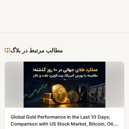
مطالب مرتبط در بلاگ
Global Gold Performance in the Last 10 Days;
Comparison with US Stock Market, Bitcoin, Oil,