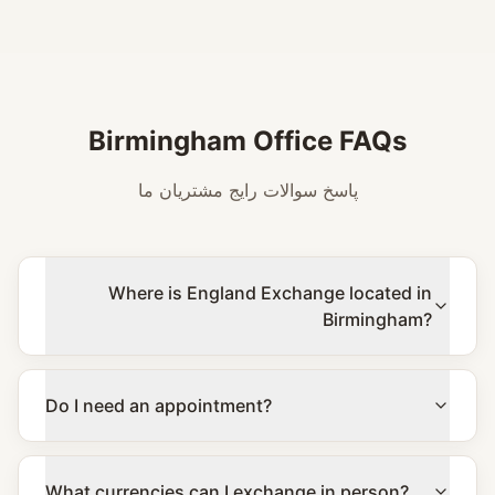
Birmingham Office FAQs
پاسخ سوالات رایج مشتریان ما
Where is England Exchange located in
Birmingham?
Do I need an appointment?
What currencies can I exchange in person?