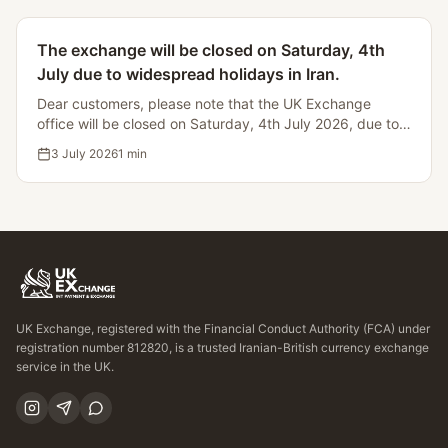
The exchange will be closed on Saturday, 4th
July due to widespread holidays in Iran.
Dear customers, please note that the UK Exchange
office will be closed on Saturday, 4th July 2026, due to
Iranian bank holidays, making it impossible to process
3 July 2026
1
min
currency transfers.
UK Exchange, registered with the Financial Conduct Authority (FCA) under
registration number 812820, is a trusted Iranian-British currency exchange
service in the UK.