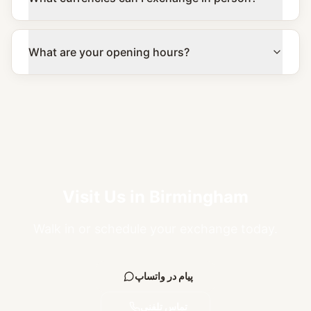
What are your opening hours?
Visit Us in Birmingham
Walk in or schedule your exchange today.
پیام در واتساپ
تماس تلفنی