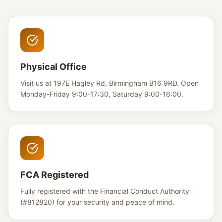
Physical Office
Visit us at 197E Hagley Rd, Birmingham B16 9RD. Open
Monday-Friday 9:00-17:30, Saturday 9:00-16:00.
FCA Registered
Fully registered with the Financial Conduct Authority
(#812820) for your security and peace of mind.