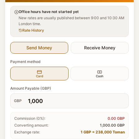
Office hours have not started yet
New rates are usually published between 9:00 and 10:30 AM
London time.
Rate History
Send Money
Receive Money
Payment method
Card
Cash
Amount Payable (GBP)
GBP
Commission (0%):
0.00
GBP
Converting amount:
1,000.00
GBP
Exchange rate:
1 GBP = 238,000 Toman