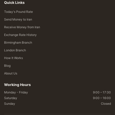
Quick Links
Today's Pound Rate
Send Money to Iran
Receive Money from Iran
Exchange Rate History
Birmingham Branch
London Branch
How It Works
Blog
About Us
Working Hours
Monday - Friday
9:00 – 17:30
Saturday
9:00 – 16:00
Sunday
Closed