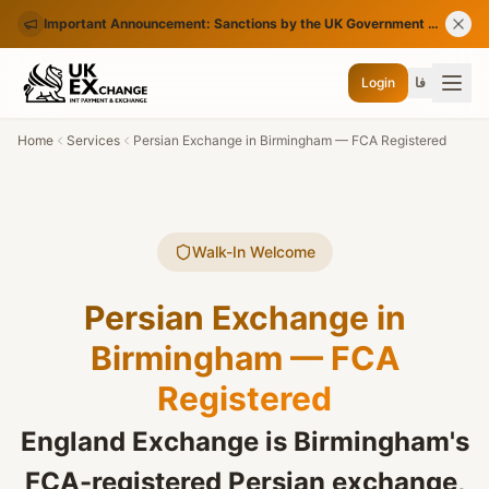
Important Announcement: Sanctions by the UK Government on Certain Iranian Banks
Login
فا
Home
Services
Persian Exchange in Birmingham — FCA Registered
Walk-In Welcome
Persian Exchange in
Birmingham — FCA
Registered
England Exchange is Birmingham's
FCA-registered Persian exchange,