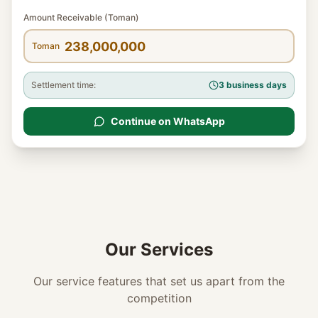
Amount Receivable (Toman)
Toman
Settlement time:
3 business days
Continue on WhatsApp
Our Services
Our service features that set us apart from the
competition