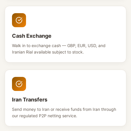
Cash Exchange
Walk in to exchange cash — GBP, EUR, USD, and
Iranian Rial available subject to stock.
Iran Transfers
Send money to Iran or receive funds from Iran through
our regulated P2P netting service.