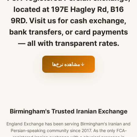
located at 197E Hagley Rd, B16
9RD. Visit us for cash exchange,
bank transfers, or card payments
— all with transparent rates.
مشاهده نرخ‌ها
Birmingham's Trusted Iranian Exchange
England Exchange has been serving Birmingham's Iranian and
Persian-speaking community since 2017. As the only FCA-