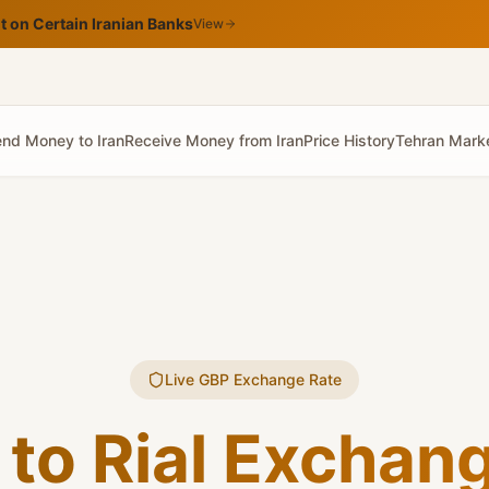
 on Certain Iranian Banks
View
nd Money to Iran
Receive Money from Iran
Price History
Tehran Mark
Live GBP Exchange Rate
to Rial Exchan