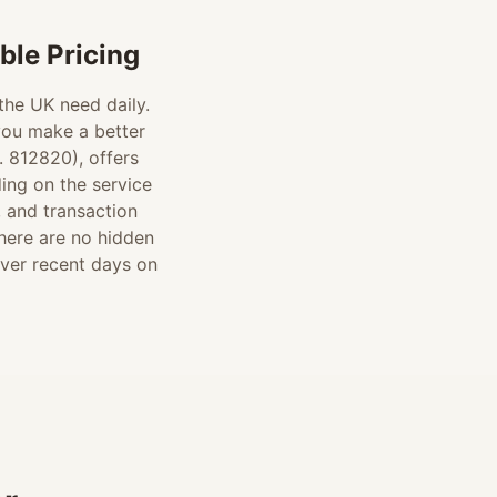
le Pricing
 the UK need daily.
you make a better
 812820), offers
ding on the service
, and transaction
there are no hidden
over recent days on