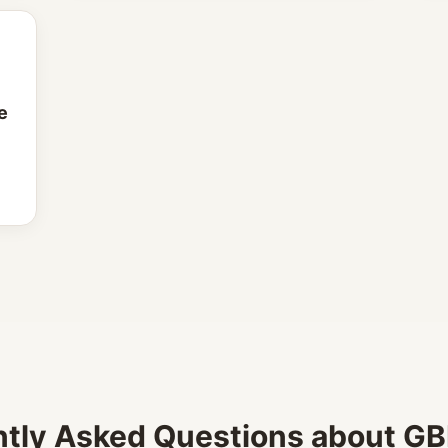
e
tly Asked Questions about GBP