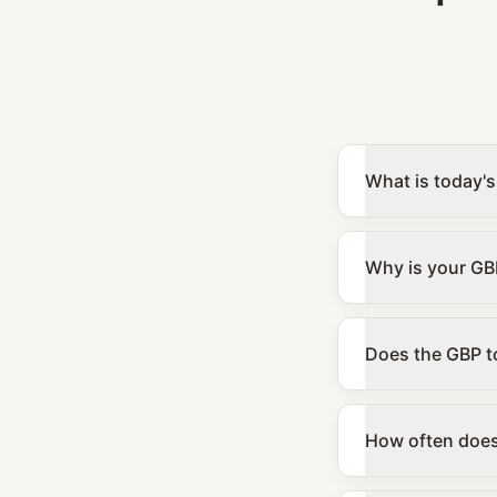
What is today's
Why is your GBP
Does the GBP to
How often does 