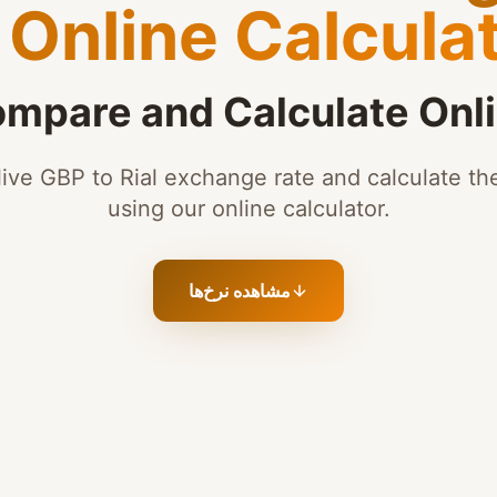
Online Calcula
mpare and Calculate Onl
ive GBP to Rial exchange rate and calculate the
using our online calculator.
مشاهده نرخ‌ها