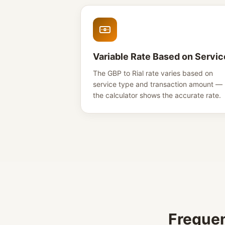
Variable Rate Based on Servic
The GBP to Rial rate varies based on
service type and transaction amount —
the calculator shows the accurate rate.
Frequen