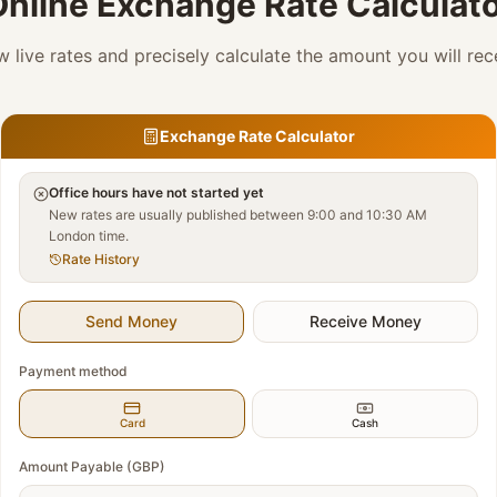
nline Exchange Rate Calculat
w live rates and precisely calculate the amount you will rec
Exchange Rate Calculator
Office hours have not started yet
New rates are usually published between 9:00 and 10:30 AM
London time.
Rate History
Send Money
Receive Money
Payment method
Card
Cash
Amount Payable (GBP)