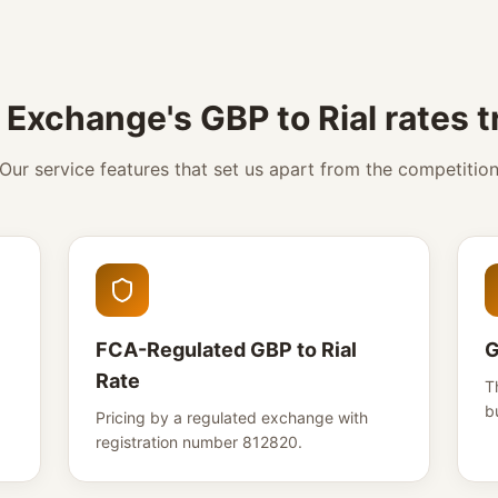
Exchange's GBP to Rial rates 
Our service features that set us apart from the competitio
FCA-Regulated GBP to Rial
G
Rate
T
b
Pricing by a regulated exchange with
registration number 812820.