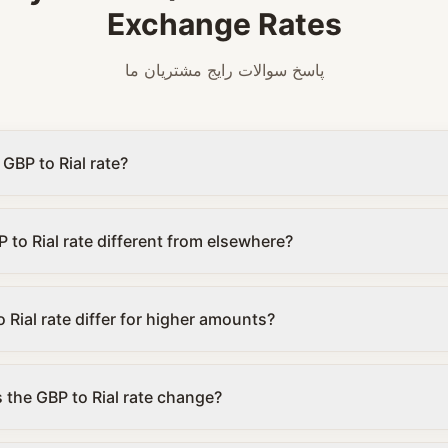
Exchange Rates
پاسخ سوالات رایج مشتریان ما
 GBP to Rial rate?
 to Rial rate different from elsewhere?
 Rial rate differ for higher amounts?
the GBP to Rial rate change?