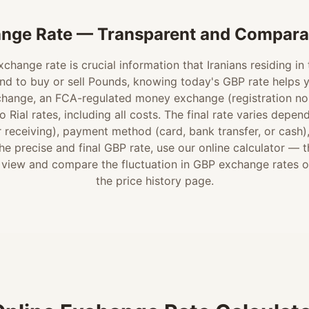
nge Rate — Transparent and Comparab
change rate is crucial information that Iranians residing in
nd to buy or sell Pounds, knowing today's GBP rate helps 
change, an FCA-regulated money exchange (registration no.
 Rial rates, including all costs. The final rate varies depen
 receiving), payment method (card, bank transfer, or cash)
e precise and final GBP rate, use our online calculator — 
 view and compare the fluctuation in GBP exchange rates 
the price history page.