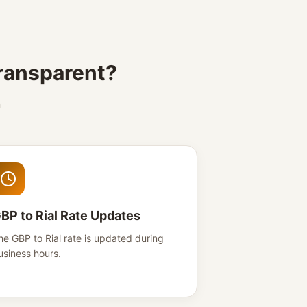
transparent?
n
BP to Rial Rate Updates
he GBP to Rial rate is updated during
usiness hours.