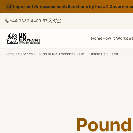
Important Announcement: Sanctions by the UK Government
+44 3333 4499 57
Home
How it Works
Se
Home
Services
Pound to Rial Exchange Rate — Online Calculator
Pound 