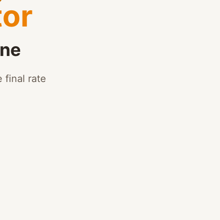
tor
ine
 final rate