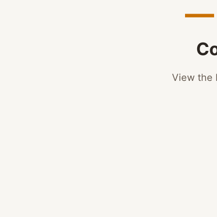
— 
Co
View the l