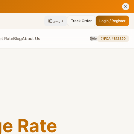
فارسی
Track Order
Login / Register
et Rate
Blog
About Us
فا
FCA #812820
ge Rate