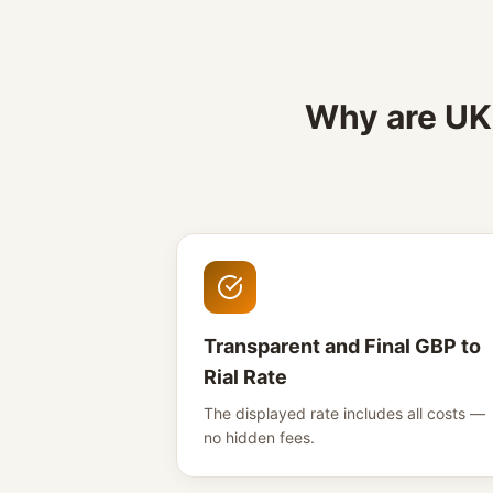
Why are UK 
Transparent and Final GBP to
Rial Rate
The displayed rate includes all costs —
no hidden fees.