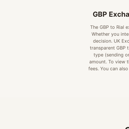
GBP Excha
The GBP to Rial ex
Whether you inte
decision. UK Ex
transparent GBP to
type (sending or
amount. To view th
fees. You can also