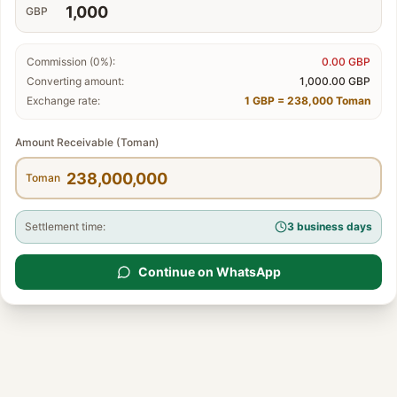
GBP
Commission (0%):
0.00
GBP
Converting amount:
1,000.00
GBP
Exchange rate:
1 GBP = 238,000 Toman
Amount Receivable (Toman)
Toman
Settlement time:
3 business days
Continue on WhatsApp