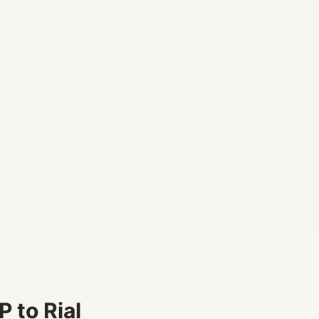
 to Rial