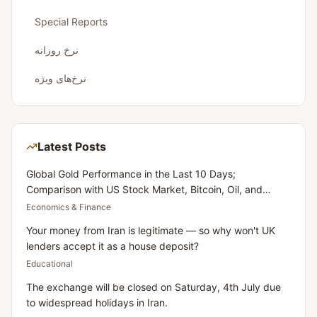
Special Reports
نرخ روزانه
نرخ‌های ویژه
Latest Posts
Global Gold Performance in the Last 10 Days;
Comparison with US Stock Market, Bitcoin, Oil, and
Dollar
Economics & Finance
Your money from Iran is legitimate — so why won't UK
lenders accept it as a house deposit?
Educational
The exchange will be closed on Saturday, 4th July due
to widespread holidays in Iran.