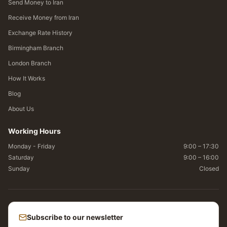
Send Money to Iran
Receive Money from Iran
Exchange Rate History
Birmingham Branch
London Branch
How It Works
Blog
About Us
Working Hours
Monday - Friday
9:00 – 17:30
Saturday
9:00 – 16:00
Sunday
Closed
Subscribe to our newsletter