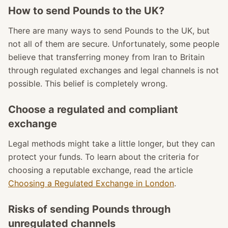
How to send Pounds to the UK?
There are many ways to send Pounds to the UK, but
not all of them are secure. Unfortunately, some people
believe that transferring money from Iran to Britain
through regulated exchanges and legal channels is not
possible. This belief is completely wrong.
Choose a regulated and compliant
exchange
Legal methods might take a little longer, but they can
protect your funds. To learn about the criteria for
choosing a reputable exchange, read the article
Choosing a Regulated Exchange in London
.
Risks of sending Pounds through
unregulated channels