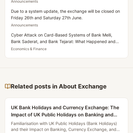
Announcements
Due to a system update, the exchange will be closed on
Friday 26th and Saturday 27th June.
Announcements
Cyber Attack on Card-Based Systems of Bank Melli,
Bank Saderat, and Bank Tejarat: What Happened and
What Does It Mean for Iranians Residing in the UK?
Economics & Finance
Related posts in About Exchange
UK Bank Holidays and Currency Exchange: The
Impact of UK Public Holidays on Banking and
Currency Services for Iranians
Familiarisation with UK Public Holidays (Bank Holidays)
and their Impact on Banking, Currency Exchange, and