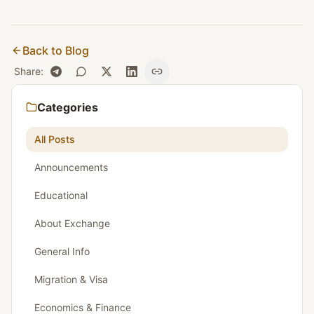
Back to Blog
Share
:
Categories
All Posts
Announcements
Educational
About Exchange
General Info
Migration & Visa
Economics & Finance