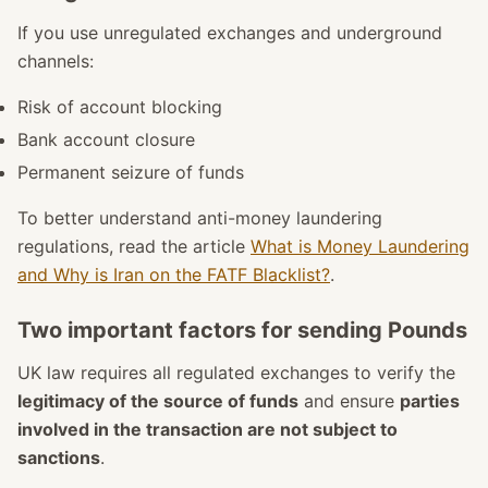
If you use unregulated exchanges and underground
channels:
Risk of account blocking
Bank account closure
Permanent seizure of funds
To better understand anti-money laundering
regulations, read the article
What is Money Laundering
and Why is Iran on the FATF Blacklist?
.
Two important factors for sending Pounds
UK law requires all regulated exchanges to verify the
legitimacy of the source of funds
and ensure
parties
involved in the transaction are not subject to
sanctions
.