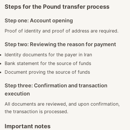
Steps for the Pound transfer process
Step one: Account opening
Proof of identity and proof of address are required.
Step two: Reviewing the reason for payment
Identity documents for the payer in Iran
Bank statement for the source of funds
Document proving the source of funds
Step three: Confirmation and transaction
execution
All documents are reviewed, and upon confirmation,
the transaction is processed.
Important notes