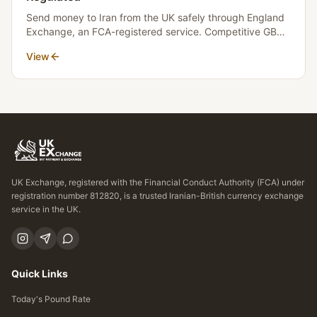
Send money to Iran from the UK safely through England
Exchange, an FCA-registered service. Competitive GBP
to Toman rates, transparent fees, and fast settlement.
View
No money crosses borders.
UK Exchange, registered with the Financial Conduct Authority (FCA) under
registration number 812820, is a trusted Iranian-British currency exchange
service in the UK.
Quick Links
Today's Pound Rate