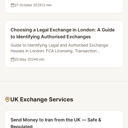
Money Transfer Services for Iranians Residing in the UK.
27 October 2025
12
min
Choosing a Legal Exchange in London: A Guide
to Identifying Authorised Exchanges
Guide to Identifying Legal and Authorised Exchange
Houses in London: FCA Licensing, Transaction
Transparency, and Complaint Procedures.
25 May 2024
6
min
UK Exchange Services
Send Money to Iran from the UK — Safe &
Regulated