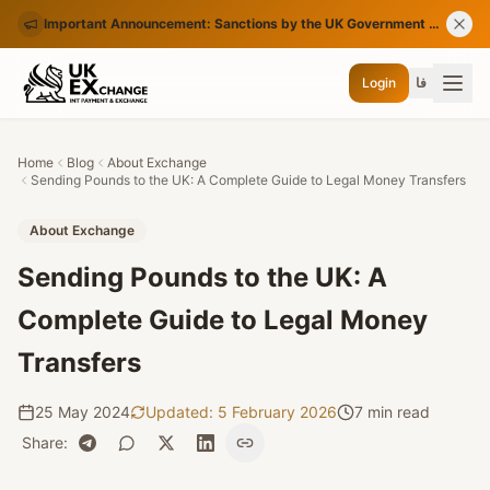
Important Announcement: Sanctions by the UK Government on Certain Iranian Banks
Login
فا
Home
Blog
About Exchange
Sending Pounds to the UK: A Complete Guide to Legal Money Transfers
About Exchange
Sending Pounds to the UK: A
Complete Guide to Legal Money
Transfers
25 May 2024
Updated
:
5 February 2026
7 min read
Share
: