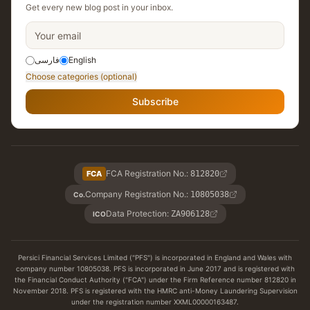
Get every new blog post in your inbox.
فارسی
English
Choose categories (optional)
Subscribe
FCA Registration No.
:
FCA
812820
Company Registration No.
:
10805038
Co.
Data Protection
:
ZA906128
ICO
Persici Financial Services Limited ("PFS") is incorporated in England and Wales with
company number 10805038. PFS is incorporated in June 2017 and is registered with
the Financial Conduct Authority ("FCA") under the Firm Reference number 812820 in
November 2018. PFS is registered with the HMRC anti-Money Laundering Supervision
under the registration number XXML00000163487.