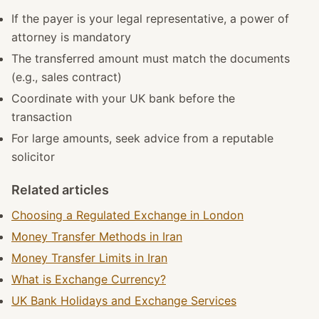
If the payer is your legal representative, a power of
attorney is mandatory
The transferred amount must match the documents
(e.g., sales contract)
Coordinate with your UK bank before the
transaction
For large amounts, seek advice from a reputable
solicitor
Related articles
Choosing a Regulated Exchange in London
Money Transfer Methods in Iran
Money Transfer Limits in Iran
What is Exchange Currency?
UK Bank Holidays and Exchange Services