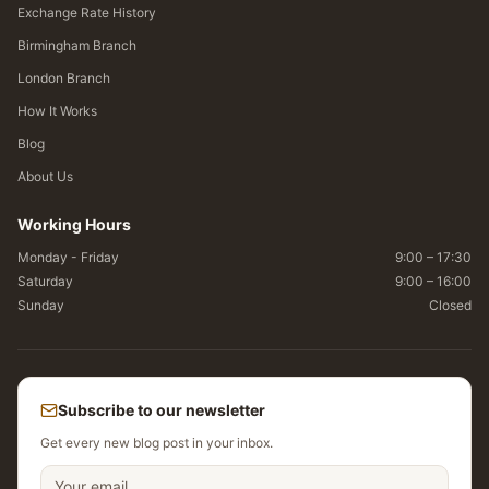
Exchange Rate History
Birmingham Branch
London Branch
How It Works
Blog
About Us
Working Hours
Monday - Friday
9:00 – 17:30
Saturday
9:00 – 16:00
Sunday
Closed
Subscribe to our newsletter
Get every new blog post in your inbox.