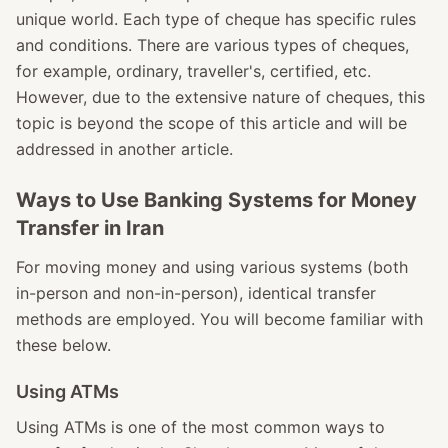
unique world. Each type of cheque has specific rules
and conditions. There are various types of cheques,
for example, ordinary, traveller's, certified, etc.
However, due to the extensive nature of cheques, this
topic is beyond the scope of this article and will be
addressed in another article.
Ways to Use Banking Systems for Money
Transfer in Iran
For moving money and using various systems (both
in-person and non-in-person), identical transfer
methods are employed. You will become familiar with
these below.
Using ATMs
Using ATMs is one of the most common ways to