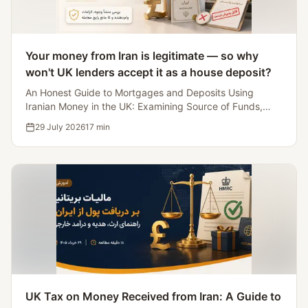
Your money from Iran is legitimate — so why
won't UK lenders accept it as a house deposit?
An Honest Guide to Mortgages and Deposits Using
Iranian Money in the UK: Examining Source of Funds,
Lenders Accepting Iranian Source Deposits, and Five
29 July 2026
17
min
Myths That'll Kill the Deal.
UK Tax on Money Received from Iran: A Guide to