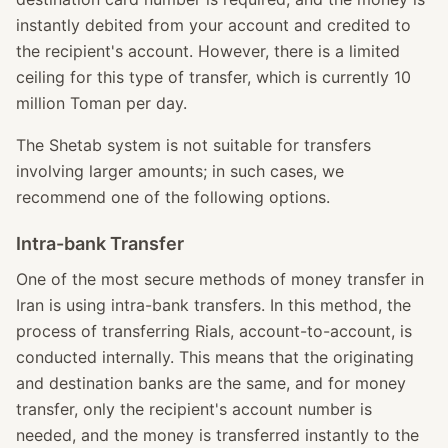
instantly debited from your account and credited to
the recipient's account. However, there is a limited
ceiling for this type of transfer, which is currently 10
million Toman per day.
The Shetab system is not suitable for transfers
involving larger amounts; in such cases, we
recommend one of the following options.
Intra-bank Transfer
One of the most secure methods of money transfer in
Iran is using intra-bank transfers. In this method, the
process of transferring Rials, account-to-account, is
conducted internally. This means that the originating
and destination banks are the same, and for money
transfer, only the recipient's account number is
needed, and the money is transferred instantly to the