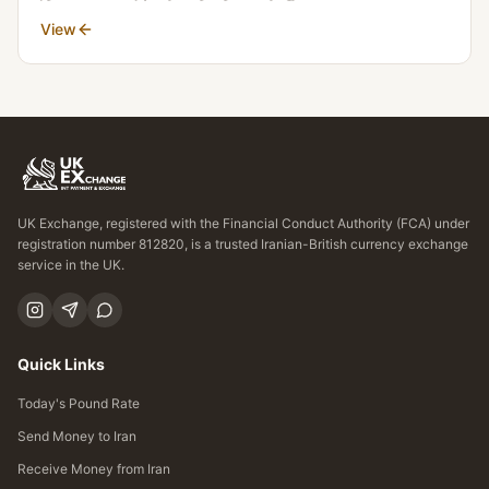
View
UK Exchange, registered with the Financial Conduct Authority (FCA) under
registration number 812820, is a trusted Iranian-British currency exchange
service in the UK.
Quick Links
Today's Pound Rate
Send Money to Iran
Receive Money from Iran