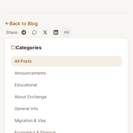
Back to Blog
Share
:
Categories
All Posts
Announcements
Educational
About Exchange
General Info
Migration & Visa
Economics & Finance