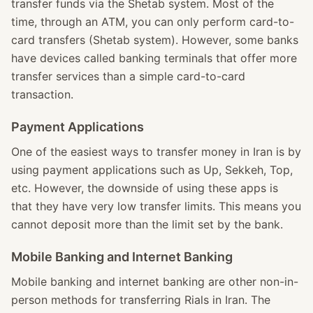
transfer funds via the Shetab system. Most of the
time, through an ATM, you can only perform card-to-
card transfers (Shetab system). However, some banks
have devices called banking terminals that offer more
transfer services than a simple card-to-card
transaction.
Payment Applications
One of the easiest ways to transfer money in Iran is by
using payment applications such as Up, Sekkeh, Top,
etc. However, the downside of using these apps is
that they have very low transfer limits. This means you
cannot deposit more than the limit set by the bank.
Mobile Banking and Internet Banking
Mobile banking and internet banking are other non-in-
person methods for transferring Rials in Iran. The