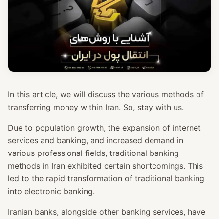
In this article, we will discuss the various methods of
transferring money within Iran. So, stay with us.
Due to population growth, the expansion of internet
services and banking, and increased demand in
various professional fields, traditional banking
methods in Iran exhibited certain shortcomings. This
led to the rapid transformation of traditional banking
into electronic banking.
Iranian banks, alongside other banking services, have