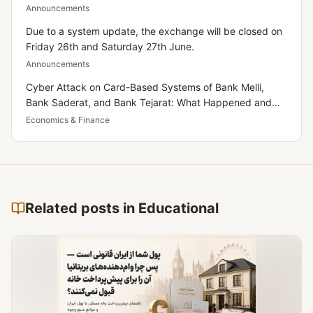
Announcements
Due to a system update, the exchange will be closed on
Friday 26th and Saturday 27th June.
Announcements
Cyber Attack on Card-Based Systems of Bank Melli,
Bank Saderat, and Bank Tejarat: What Happened and
What Does It Mean for Iranians Residing in the UK?
Economics & Finance
Related posts in Educational