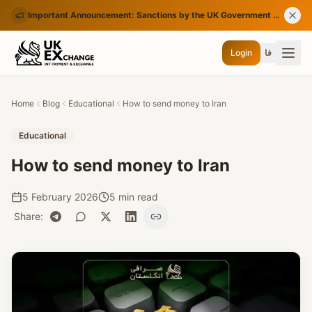
Important Announcement: Sanctions by the UK Government on Certain Iranian Banks
Login
فا
Home
Blog
Educational
How to send money to Iran
Educational
How to send money to Iran
5 February 2026
5 min read
Share
: