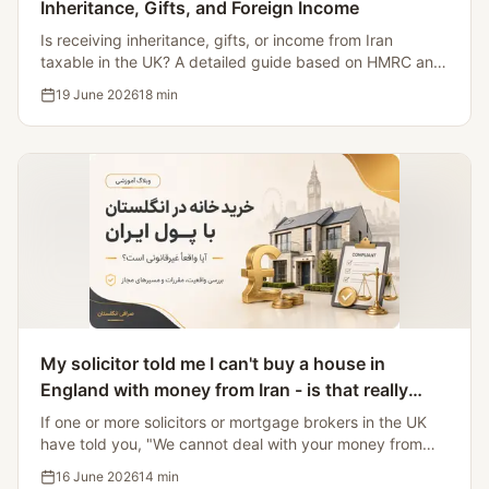
Inheritance, Gifts, and Foreign Income
Is receiving inheritance, gifts, or income from Iran
taxable in the UK? A detailed guide based on HMRC and
GOV.UK sources, focusing on key changes after 6 April
19 June 2026
18
min
2025.
My solicitor told me I can't buy a house in
England with money from Iran - is that really
illegal?
If one or more solicitors or mortgage brokers in the UK
have told you, "We cannot deal with your money from
Iran," you have probably concluded that this is illegal.
16 June 2026
14
min
Citing the Iran Sanctions Regulations 2023, OFSI General