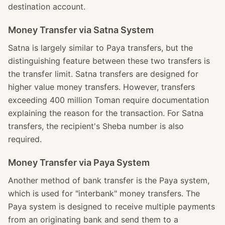
destination account.
Money Transfer via Satna System
Satna is largely similar to Paya transfers, but the
distinguishing feature between these two transfers is
the transfer limit. Satna transfers are designed for
higher value money transfers. However, transfers
exceeding 400 million Toman require documentation
explaining the reason for the transaction. For Satna
transfers, the recipient's Sheba number is also
required.
Money Transfer via Paya System
Another method of bank transfer is the Paya system,
which is used for "interbank" money transfers. The
Paya system is designed to receive multiple payments
from an originating bank and send them to a