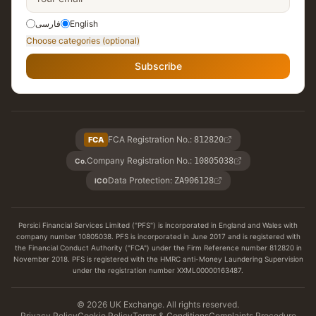
فارسی
English
Choose categories (optional)
Subscribe
FCA Registration No.
:
FCA
812820
Company Registration No.
:
10805038
Co.
Data Protection
:
ZA906128
ICO
Persici Financial Services Limited ("PFS") is incorporated in England and Wales with
company number 10805038. PFS is incorporated in June 2017 and is registered with
the Financial Conduct Authority ("FCA") under the Firm Reference number 812820 in
November 2018. PFS is registered with the HMRC anti-Money Laundering Supervision
under the registration number XXML00000163487.
© 2026 UK Exchange. All rights reserved.
Privacy Policy
Cookie Policy
Terms & Conditions
Complaints Procedure