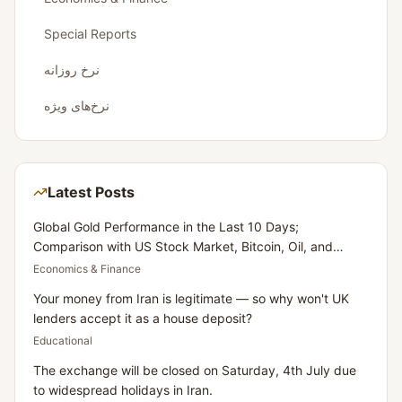
Special Reports
نرخ روزانه
نرخ‌های ویژه
Latest Posts
Global Gold Performance in the Last 10 Days;
Comparison with US Stock Market, Bitcoin, Oil, and
Dollar
Economics & Finance
Your money from Iran is legitimate — so why won't UK
lenders accept it as a house deposit?
Educational
The exchange will be closed on Saturday, 4th July due
to widespread holidays in Iran.