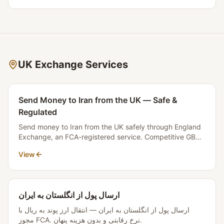
Licence September 2025, LSAG/AML Guidance April
2025, SRA Sectoral Risk Assessment February 2026,
Law Society Guidance November 2025, and MLR 2017,
this article explains what the law truly is and why hearing
"no" from a firm does not mean your transaction is illegal.
UK Exchange Services
Send Money to Iran from the UK — Safe &
Regulated
Send money to Iran from the UK safely through England
Exchange, an FCA-registered service. Competitive GBP
to Toman rates, transparent fees, and fast settlement.
View
No money crosses borders.
ارسال پول از انگلستان به ایران
ارسال پول از انگلستان به ایران — انتقال ارز پوند به ریال با
مجوز FCA. نرخ رقابتی و بدون هزینه پنهان.