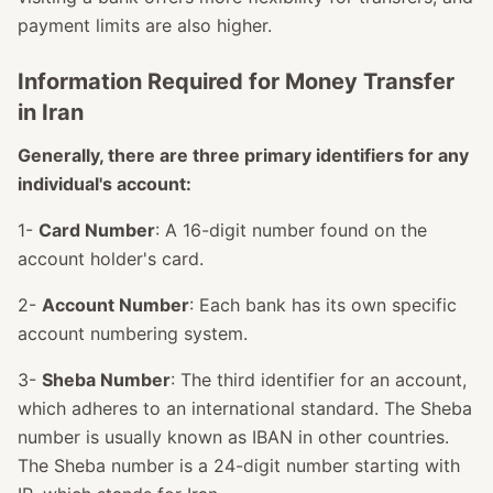
payment limits are also higher.
Information Required for Money Transfer
in Iran
Generally, there are three primary identifiers for any
individual's account:
1-
Card Number
: A 16-digit number found on the
account holder's card.
2-
Account Number
: Each bank has its own specific
account numbering system.
3-
Sheba Number
: The third identifier for an account,
which adheres to an international standard. The Sheba
number is usually known as IBAN in other countries.
The Sheba number is a 24-digit number starting with