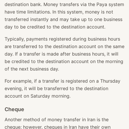
destination bank. Money transfers via the Paya system
have time limitations. In this system, money is not
transferred instantly and may take up to one business
day to be credited to the destination account.
Typically, payments registered during business hours
are transferred to the destination account on the same
day. If a transfer is made after business hours, it will
be credited to the destination account on the morning
of the next business day.
For example, if a transfer is registered on a Thursday
evening, it will be transferred to the destination
account on Saturday morning.
Cheque
Another method of money transfer in Iran is the
cheque; however, cheques in Iran have their own