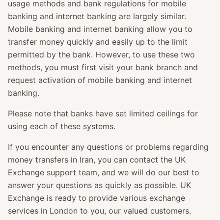
usage methods and bank regulations for mobile
banking and internet banking are largely similar.
Mobile banking and internet banking allow you to
transfer money quickly and easily up to the limit
permitted by the bank. However, to use these two
methods, you must first visit your bank branch and
request activation of mobile banking and internet
banking.
Please note that banks have set limited ceilings for
using each of these systems.
If you encounter any questions or problems regarding
money transfers in Iran, you can contact the UK
Exchange support team, and we will do our best to
answer your questions as quickly as possible. UK
Exchange is ready to provide various exchange
services in London to you, our valued customers.