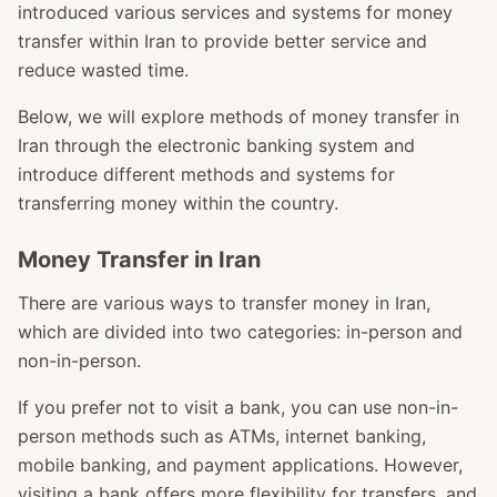
introduced various services and systems for money
transfer within Iran to provide better service and
reduce wasted time.
Below, we will explore methods of money transfer in
Iran through the electronic banking system and
introduce different methods and systems for
transferring money within the country.
Money Transfer in Iran
There are various ways to transfer money in Iran,
which are divided into two categories: in-person and
non-in-person.
If you prefer not to visit a bank, you can use non-in-
person methods such as ATMs, internet banking,
mobile banking, and payment applications. However,
visiting a bank offers more flexibility for transfers, and