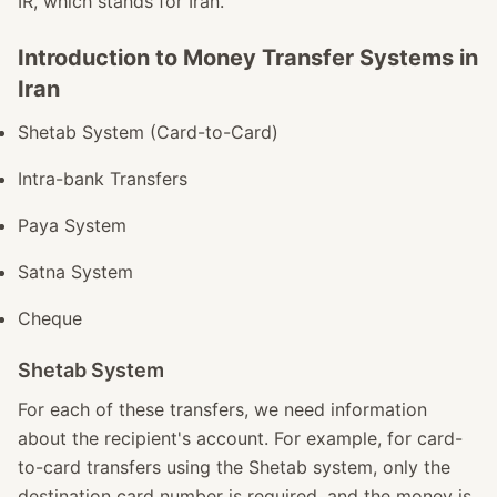
IR, which stands for Iran.
Introduction to Money Transfer Systems in
Iran
Shetab System (Card-to-Card)
Intra-bank Transfers
Paya System
Satna System
Cheque
Shetab System
For each of these transfers, we need information
about the recipient's account. For example, for card-
to-card transfers using the Shetab system, only the
destination card number is required, and the money is