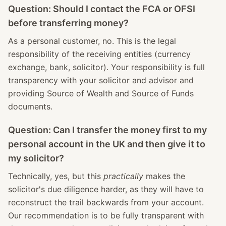
Question: Should I contact the FCA or OFSI
before transferring money?
As a personal customer, no. This is the legal
responsibility of the receiving entities (currency
exchange, bank, solicitor). Your responsibility is full
transparency with your solicitor and advisor and
providing Source of Wealth and Source of Funds
documents.
Question: Can I transfer the money first to my
personal account in the UK and then give it to
my solicitor?
Technically, yes, but this
practically
makes the
solicitor's due diligence harder, as they will have to
reconstruct the trail backwards from your account.
Our recommendation is to be fully transparent with