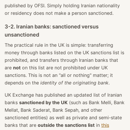
published by OFSI. Simply holding Iranian nationality
or residency does not make a person sanctioned.
3-2. Iranian banks: sanctioned versus
unsanctioned
The practical rule in the UK is simple: transferring
money through banks listed on the UK sanctions list is
prohibited, and transfers through Iranian banks that
are
not
on this list are not prohibited under UK
sanctions. This is not an "all or nothing" matter; it
depends on the
identity of the originating bank
.
UK Exchange has published an updated list of Iranian
banks
sanctioned by the UK
(such as Bank Melli, Bank
Mellat, Bank Saderat, Bank Sepah, and other
sanctioned entities) as well as private and semi-state
banks that are
outside the sanctions list
in
this