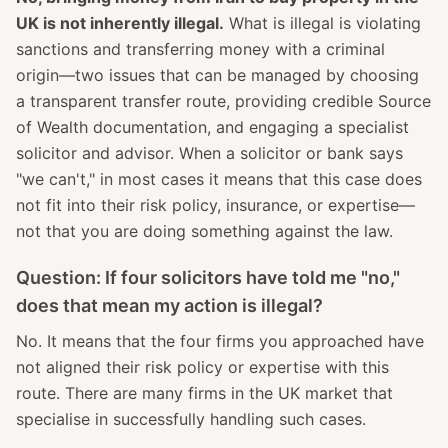
UK is not inherently illegal.
What is illegal is violating
sanctions and transferring money with a criminal
origin—two issues that can be managed by choosing
a transparent transfer route, providing credible Source
of Wealth documentation, and engaging a specialist
solicitor and advisor. When a solicitor or bank says
"we can't," in most cases it means that this case does
not fit into their risk policy, insurance, or expertise—
not that you are doing something against the law.
Question: If four solicitors have told me "no,"
does that mean my action is illegal?
No. It means that the four firms you approached have
not aligned their risk policy or expertise with this
route. There are many firms in the UK market that
specialise in successfully handling such cases.