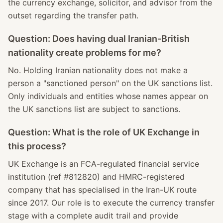
the currency exchange, solicitor, and advisor from the
outset regarding the transfer path.
Question: Does having dual Iranian-British
nationality create problems for me?
No. Holding Iranian nationality does not make a
person a "sanctioned person" on the UK sanctions list.
Only individuals and entities whose names appear on
the UK sanctions list are subject to sanctions.
Question: What is the role of UK Exchange in
this process?
UK Exchange is an FCA-regulated financial service
institution (ref #812820) and HMRC-registered
company that has specialised in the Iran-UK route
since 2017. Our role is to execute the currency transfer
stage with a complete audit trail and provide