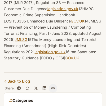
2017 (MLR 2017), Regulation 33 — Enhanced
Customer Due Diligence
legislation.gov.uk
13HMRC
Economic Crime Supervision Handbook —
ECSH33335 Enhanced Due Diligence
GOV.UK
14JMLSG
— Prevention of Money Laundering / Combating
Terrorist Financing, Part I (June 2023, updated August
2025)
JMLSG
15The Money Laundering and Terrorist
Financing (Amendment) (High-Risk Countries)
Regulations 2021
legislation.gov.uk
16Iran Sanctions:
Statutory Guidance (FCDO / OFSI)
GOV.UK
Back to Blog
Share
:
Categories