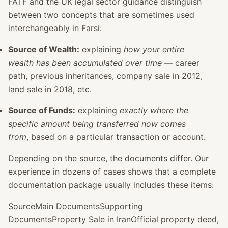
FATF and the UK legal sector guidance distinguish
between two concepts that are sometimes used
interchangeably in Farsi:
Source of Wealth:
explaining
how your entire
wealth has been accumulated over time
— career
path, previous inheritances, company sale in 2012,
land sale in 2018, etc.
Source of Funds:
explaining
exactly where the
specific amount being transferred now comes
from
, based on a particular transaction or account.
Depending on the source, the documents differ. Our
experience in dozens of cases shows that a complete
documentation package usually includes these items:
SourceMain DocumentsSupporting
DocumentsProperty Sale in IranOfficial property deed,