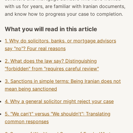
with us for years, are familiar with Iranian documents,
and know how to progress your case to completion.
What you will read in this article
1. Why do solicitors, banks, or mortgage advisors
say "no"? Four real reasons
2. What does the law say? Distinguishing
"forbidden" from "requires careful review"
3. Sanctions in simple terms: Being Iranian does not
mean being sanctioned
4. Why a general solicitor might reject your case
5. "We can't" versus "We shouldn't": Translating
common responses