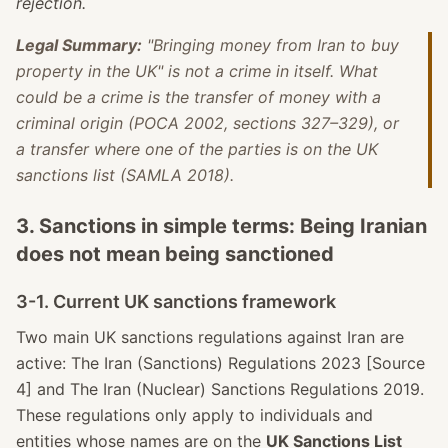
rejection.
Legal Summary:
"Bringing money from Iran to buy
property in the UK" is not a crime in itself. What
could be a crime is the transfer of money with a
criminal origin (POCA 2002, sections 327–329), or
a transfer where one of the parties is on the UK
sanctions list (SAMLA 2018).
3. Sanctions in simple terms: Being Iranian
does not mean being sanctioned
3-1. Current UK sanctions framework
Two main UK sanctions regulations against Iran are
active: The Iran (Sanctions) Regulations 2023 [Source
4] and The Iran (Nuclear) Sanctions Regulations 2019.
These regulations only apply to individuals and
entities whose names are on the
UK Sanctions List