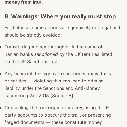
money from Iran.
8. Warnings: Where you really must stop
For balance, some actions are genuinely not legal and
should be strictly avoided:
Transferring money through or in the name of
Iranian banks
sanctioned
by the UK (entities listed
on the UK Sanctions List).
Any financial dealings with sanctioned individuals
or entities — violating this can lead to criminal
liability under the Sanctions and Anti-Money
Laundering Act 2018 [Source 8].
Concealing the true origin of money, using third-
party accounts to obscure the trail, or presenting
forged documents — these constitute money