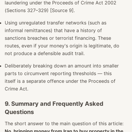
laundering under the Proceeds of Crime Act 2002
(Sections 327–329) [Source 9].
Using unregulated transfer networks (such as
informal remittances) that have a history of
sanctions breaches or terrorist financing. These
routes, even if your money's origin is legitimate, do
not produce a defensible audit trail.
Deliberately breaking down an amount into smaller
parts to circumvent reporting thresholds — this
itself is a separate offence under the Proceeds of
Crime Act.
9. Summary and Frequently Asked
Questions
The short answer to the main question of this article:
No, bringing money from Iran to buy property in the