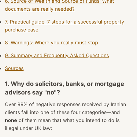
6. Source of Wealth and Source of Funds: What
documents are really needed?
7. Practical guide: 7 steps for a successful property
purchase case
8. Warnings: Where you really must stop
9. Summary and Frequently Asked Questions
Sources
1. Why do solicitors, banks, or mortgage
advisors say "no"?
Over 99% of negative responses received by Iranian
clients fall into one of these four categories—and
none
of them mean that what you intend to do is
illegal under UK law: