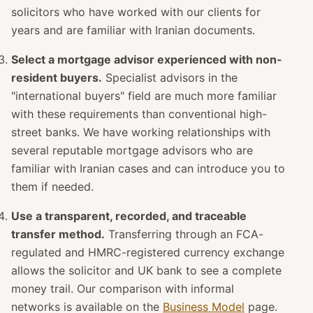
solicitors who have worked with our clients for
years and are familiar with Iranian documents.
Select a mortgage advisor experienced with non-
resident buyers.
Specialist advisors in the
"international buyers" field are much more familiar
with these requirements than conventional high-
street banks. We have working relationships with
several reputable mortgage advisors who are
familiar with Iranian cases and can introduce you to
them if needed.
Use a transparent, recorded, and traceable
transfer method.
Transferring through an FCA-
regulated and HMRC-registered currency exchange
allows the solicitor and UK bank to see a complete
money trail. Our comparison with informal
networks is available on the
Business Model
page.