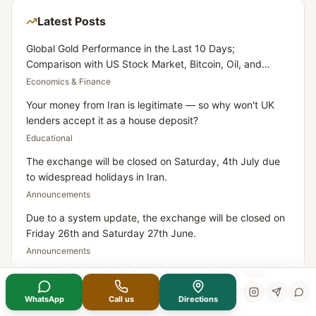
Latest Posts
Global Gold Performance in the Last 10 Days;
Comparison with US Stock Market, Bitcoin, Oil, and
Dollar
Economics & Finance
Your money from Iran is legitimate — so why won't UK
lenders accept it as a house deposit?
Educational
The exchange will be closed on Saturday, 4th July due
to widespread holidays in Iran.
Announcements
Due to a system update, the exchange will be closed on
Friday 26th and Saturday 27th June.
Announcements
Cyber Attack on Card-Based Systems of Bank Melli,
Bank Saderat, and Bank Tejarat: What Happened and
WhatsApp
Call us
Directions
What Does It Mean for Iranians Residing in the UK?
Economics & Finance