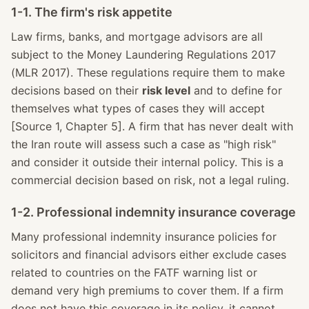
1-1. The firm's risk appetite
Law firms, banks, and mortgage advisors are all
subject to the Money Laundering Regulations 2017
(MLR 2017). These regulations require them to make
decisions based on their
risk level
and to define for
themselves what types of cases they will accept
[Source 1, Chapter 5]. A firm that has never dealt with
the Iran route will assess such a case as "high risk"
and consider it outside their internal policy. This is a
commercial decision based on risk, not a legal ruling.
1-2. Professional indemnity insurance coverage
Many professional indemnity insurance policies for
solicitors and financial advisors either exclude cases
related to countries on the FATF warning list or
demand very high premiums to cover them. If a firm
does not have this coverage in its policy, it cannot