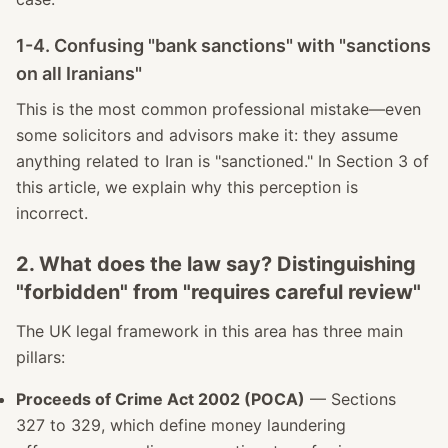
1-4. Confusing "bank sanctions" with "sanctions
on all Iranians"
This is the most common professional mistake—even
some solicitors and advisors make it: they assume
anything related to Iran is "sanctioned." In Section 3 of
this article, we explain why this perception is
incorrect.
2. What does the law say? Distinguishing
"forbidden" from "requires careful review"
The UK legal framework in this area has three main
pillars:
Proceeds of Crime Act 2002 (POCA)
— Sections
327 to 329, which define money laundering