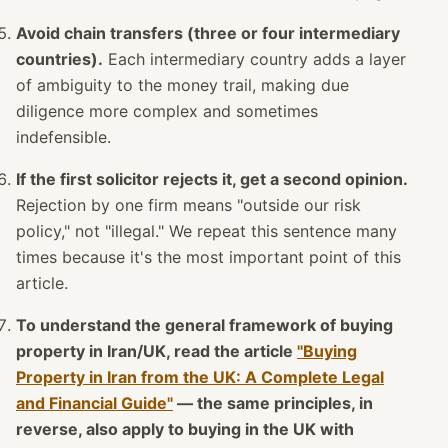
Avoid chain transfers (three or four intermediary
countries).
Each intermediary country adds a layer
of ambiguity to the money trail, making due
diligence more complex and sometimes
indefensible.
If the first solicitor rejects it, get a second opinion.
Rejection by one firm means "outside our risk
policy," not "illegal." We repeat this sentence many
times because it's the most important point of this
article.
To understand the general framework of buying
property in Iran/UK, read the article
"Buying
Property in Iran from the UK: A Complete Legal
and Financial Guide"
— the same principles, in
reverse, also apply to buying in the UK with