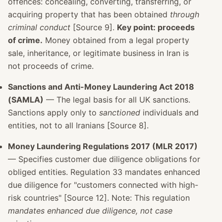
offences: concealing, converting, transferring, or
acquiring property that has been obtained
through
criminal conduct
[Source 9].
Key point: proceeds
of crime.
Money obtained from a legal property
sale, inheritance, or legitimate business in Iran is
not proceeds of crime.
Sanctions and Anti-Money Laundering Act 2018
(SAMLA)
— The legal basis for all UK sanctions.
Sanctions apply only to
sanctioned
individuals and
entities, not to all Iranians [Source 8].
Money Laundering Regulations 2017 (MLR 2017)
— Specifies customer due diligence obligations for
obliged entities. Regulation 33 mandates enhanced
due diligence for "customers connected with high-
risk countries" [Source 12]. Note: This regulation
mandates enhanced due diligence, not case