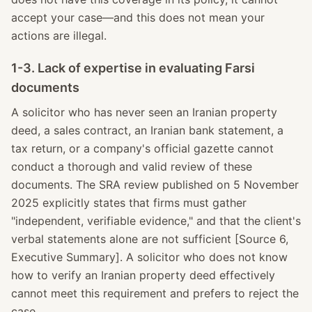
accept your case—and this does not mean your
actions are illegal.
1-3. Lack of expertise in evaluating Farsi
documents
A solicitor who has never seen an Iranian property
deed, a sales contract, an Iranian bank statement, a
tax return, or a company's official gazette cannot
conduct a thorough and valid review of these
documents. The SRA review published on 5 November
2025 explicitly states that firms must gather
"independent, verifiable evidence," and that the client's
verbal statements alone are not sufficient [Source 6,
Executive Summary]. A solicitor who does not know
how to verify an Iranian property deed effectively
cannot meet this requirement and prefers to reject the
case.