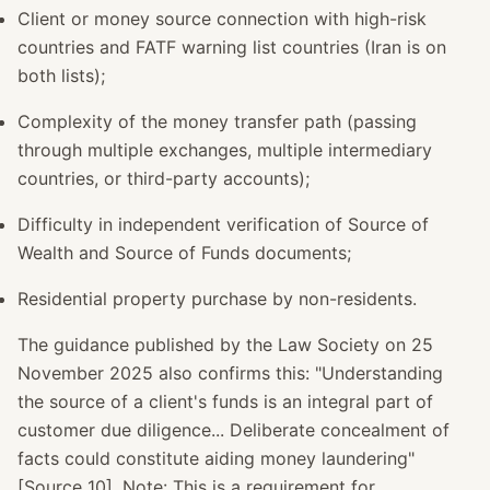
Client or money source connection with high-risk
countries and FATF warning list countries (Iran is on
both lists);
Complexity of the money transfer path (passing
through multiple exchanges, multiple intermediary
countries, or third-party accounts);
Difficulty in independent verification of Source of
Wealth and Source of Funds documents;
Residential property purchase by non-residents.
The guidance published by the Law Society on 25
November 2025 also confirms this: "Understanding
the source of a client's funds is an integral part of
customer due diligence... Deliberate concealment of
facts could constitute aiding money laundering"
[Source 10]. Note: This is a requirement for