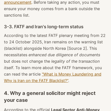
announcement
. Before taking any action, you must
ensure your money comes from a bank outside the
sanctions list.
3-3. FATF and Iran's long-term status
According to the latest FATF plenary meeting from 22
to 24 October 2025, Iran remains on the warning list
(blacklist) alongside North Korea [Source 2]. This
necessitates
enhanced due diligence of documents
but does not change the
legality of the transaction
itself
. To learn more about the FATF framework, you
can read the article
"What is Money Laundering and
Why is Iran on the FATF Blacklist?"
.
4. Why a general solicitor might reject
your case
According to the official
Legal Sector Anti-Money