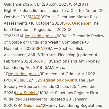
Guidance 2025, v1.1 (23 April 2025)
SRA
2FATF —
High-Risk Jurisdictions subject to a Call for Action (24
October 2025)
FATF
3SRA — Client and Matter Risk
Assessments (18 October 2023)
SRA Guidance
4The
Iran (Sanctions) Regulations 2023 (SI
2023/1314)
legislation.gov.uk
6SRA — Thematic Review
of Source of Funds and Wealth Compliance (5
November 2025)
SRA
7SRA — Sectoral Risk
Assessment, AML & Terrorist Financing (updated 4
February 2026)
SRA PDF
8Sanctions and Anti-Money
Laundering Act 2018 (SAMLA), s.
17
legislation.gov.uk
9Proceeds of Crime Act 2002
(POCA), ss. 327–329
legislation.gov.uk
10The Law
Society — Source of Funds Checks (25 November
2025)
Law Society
11SRA — Sanctions Regime: Firm-
Wide Risk Assessments (updated 28 January
2026)
SRA Guidance
12Money Laundering Regulations