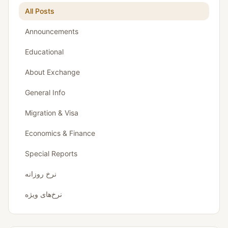
All Posts
Announcements
Educational
About Exchange
General Info
Migration & Visa
Economics & Finance
Special Reports
نرخ روزانه
نرخ‌های ویژه