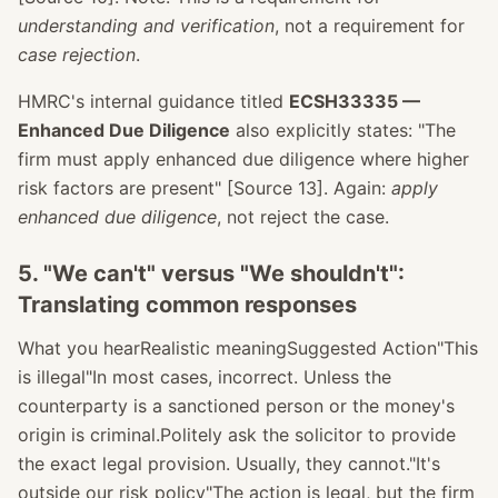
understanding and verification
, not a requirement for
case rejection
.
HMRC's internal guidance titled
ECSH33335 —
Enhanced Due Diligence
also explicitly states: "The
firm must apply enhanced due diligence where higher
risk factors are present" [Source 13]. Again:
apply
enhanced due diligence
, not reject the case.
5. "We can't" versus "We shouldn't":
Translating common responses
What you hearRealistic meaningSuggested Action"This
is illegal"In most cases, incorrect. Unless the
counterparty is a sanctioned person or the money's
origin is criminal.Politely ask the solicitor to provide
the exact legal provision. Usually, they cannot."It's
outside our risk policy"The action is legal, but the firm