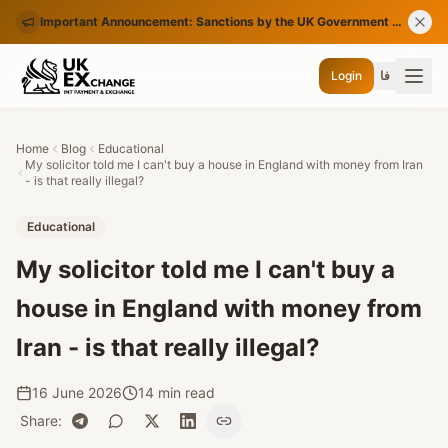
Important Announcement: Sanctions by the UK Government on Certain Iranian Banks
Login
فا
Home
Blog
Educational
My solicitor told me I can't buy a house in England with money from Iran
- is that really illegal?
Educational
My solicitor told me I can't buy a
house in England with money from
Iran - is that really illegal?
16 June 2026
14 min read
Share
: