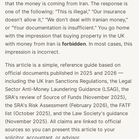
that the money is coming from Iran. The response is
one of the following: "This is illegal," "Our insurance
doesn't allow it," "We don't deal with Iranian money,"
or "Your documentation is insufficient." You go home
with the impression that buying property in the UK
with money from Iran is
forbidden
. In most cases, this
impression is incorrect.
This article is a simple, reference guide based on
official documents published in 2025 and 2026 —
including the UK Iran Sanctions Regulations, the Legal
Sector Anti-Money Laundering Guidance (LSAG), the
SRA's review of Source of Funds (November 2025),
the SRA's Risk Assessment (February 2026), the FATF
list (October 2025), and the Law Society's guidance
(November 2025). All claims are linked to official
sources so you can present this article to your
solicitor, accountant, or advisor.