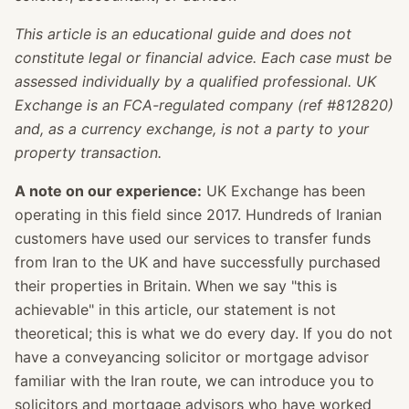
This article is an educational guide and does not
constitute legal or financial advice. Each case must be
assessed individually by a qualified professional. UK
Exchange is an FCA-regulated company (ref #812820)
and, as a currency exchange, is not a party to your
property transaction.
A note on our experience:
UK Exchange has been
operating in this field since 2017. Hundreds of Iranian
customers have used our services to transfer funds
from Iran to the UK and have successfully purchased
their properties in Britain. When we say "this is
achievable" in this article, our statement is not
theoretical; this is what we do every day. If you do not
have a conveyancing solicitor or mortgage advisor
familiar with the Iran route, we can introduce you to
solicitors and mortgage advisors who have worked