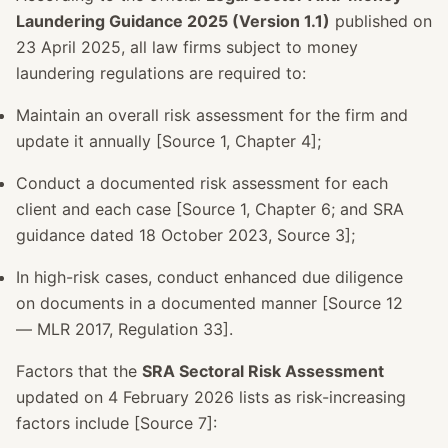
Laundering Guidance 2025 (Version 1.1)
published on
23 April 2025, all law firms subject to money
laundering regulations are required to:
Maintain an overall risk assessment for the firm and
update it annually [Source 1, Chapter 4];
Conduct a documented risk assessment for each
client and each case [Source 1, Chapter 6; and SRA
guidance dated 18 October 2023, Source 3];
In high-risk cases, conduct enhanced due diligence
on documents in a documented manner [Source 12
— MLR 2017, Regulation 33].
Factors that the
SRA Sectoral Risk Assessment
updated on 4 February 2026 lists as risk-increasing
factors include [Source 7]: