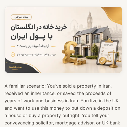
A familiar scenario: You’ve sold a property in Iran,
received an inheritance, or saved the proceeds of
years of work and business in Iran. You live in the UK
and want to use this money to put down a deposit on
a house or buy a property outright. You tell your
conveyancing solicitor, mortgage advisor, or UK bank