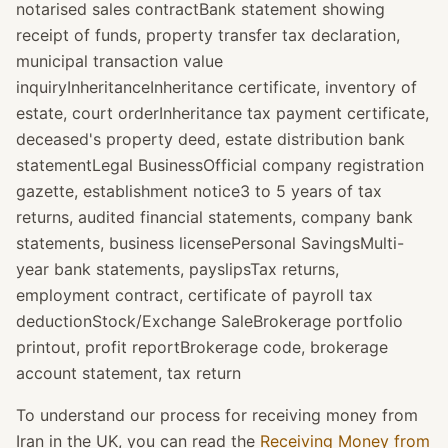
notarised sales contractBank statement showing
receipt of funds, property transfer tax declaration,
municipal transaction value
inquiryInheritanceInheritance certificate, inventory of
estate, court orderInheritance tax payment certificate,
deceased's property deed, estate distribution bank
statementLegal BusinessOfficial company registration
gazette, establishment notice3 to 5 years of tax
returns, audited financial statements, company bank
statements, business licensePersonal SavingsMulti-
year bank statements, payslipsTax returns,
employment contract, certificate of payroll tax
deductionStock/Exchange SaleBrokerage portfolio
printout, profit reportBrokerage code, brokerage
account statement, tax return
To understand our process for receiving money from
Iran in the UK, you can read the
Receiving Money from