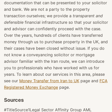
documentation that can be presented to your solicitor
and bank. We are not a party to the property
transaction ourselves; we provide a
transparent and
defensible
financial infrastructure so that your solicitor
and advisor can confidently proceed with the case.
Over the years, hundreds of clients have transferred
money through us to purchase property in the UK, and
their cases have been closed without issue. If you do
not know a conveyancing solicitor or mortgage
advisor familiar with the Iran route, we can introduce
you to professionals who have worked with us for
years. To learn about our services in this area, please
see our
Money Transfer from Iran to UK
page and
FCA
Registered Money Exchange
page.
Sources
#TitleSource1Legal Sector Affinity Group AML