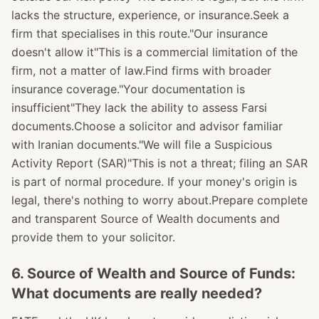
lacks the structure, experience, or insurance.Seek a
firm that specialises in this route."Our insurance
doesn't allow it"This is a commercial limitation of the
firm, not a matter of law.Find firms with broader
insurance coverage."Your documentation is
insufficient"They lack the ability to assess Farsi
documents.Choose a solicitor and advisor familiar
with Iranian documents."We will file a Suspicious
Activity Report (SAR)"This is not a threat; filing an SAR
is part of normal procedure. If your money's origin is
legal, there's nothing to worry about.Prepare complete
and transparent Source of Wealth documents and
provide them to your solicitor.
6. Source of Wealth and Source of Funds:
What documents are really needed?