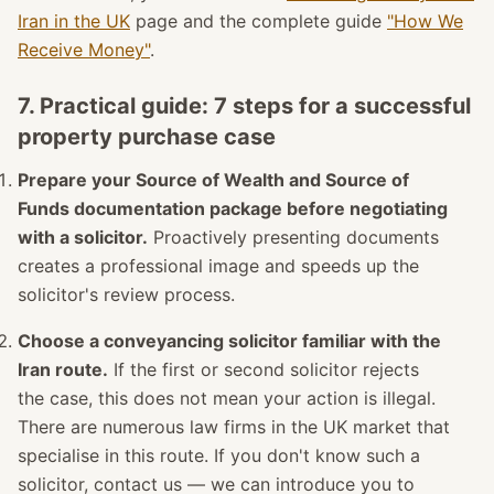
Iran in the UK
page and the complete guide
"How We
Receive Money"
.
7. Practical guide: 7 steps for a successful
property purchase case
Prepare your Source of Wealth and Source of
Funds documentation package before negotiating
with a solicitor.
Proactively presenting documents
creates a professional image and speeds up the
solicitor's review process.
Choose a conveyancing solicitor familiar with the
Iran route.
If the first or second solicitor rejects
the case, this does not mean your action is illegal.
There are numerous law firms in the UK market that
specialise in this route. If you don't know such a
solicitor, contact us — we can introduce you to