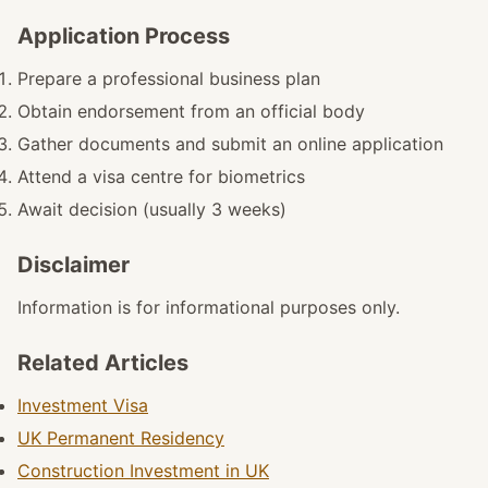
Application Process
Prepare a professional business plan
Obtain endorsement from an official body
Gather documents and submit an online application
Attend a visa centre for biometrics
Await decision (usually 3 weeks)
Disclaimer
Information is for informational purposes only.
Related Articles
Investment Visa
UK Permanent Residency
Construction Investment in UK