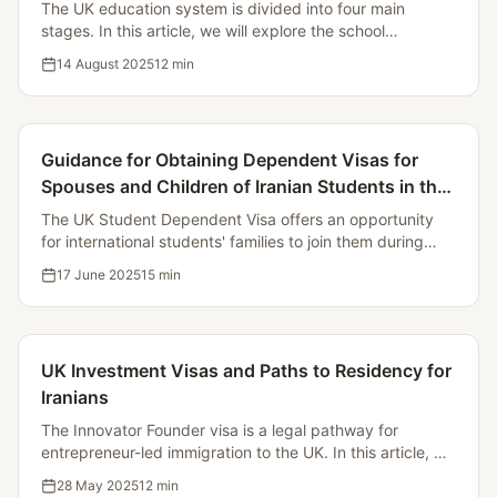
The UK education system is divided into four main
stages. In this article, we will explore the school
structure, the registration process, examinations, and
14 August 2025
12
min
support for immigrant students.
Guidance for Obtaining Dependent Visas for
Spouses and Children of Iranian Students in the
UK
The UK Student Dependent Visa offers an opportunity
for international students' families to join them during
their studies. In this article, we will examine the
17 June 2025
15
min
conditions, required documents, costs, and application
process.
UK Investment Visas and Paths to Residency for
Iranians
The Innovator Founder visa is a legal pathway for
entrepreneur-led immigration to the UK. In this article, we
will examine the conditions, process, and benefits of this
28 May 2025
12
min
visa.