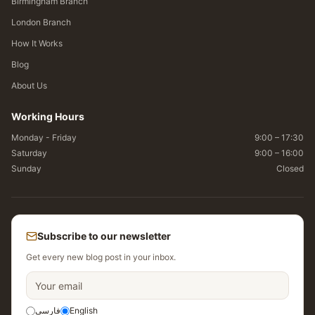
Birmingham Branch
London Branch
How It Works
Blog
About Us
Working Hours
Monday - Friday
9:00 – 17:30
Saturday
9:00 – 16:00
Sunday
Closed
Subscribe to our newsletter
Get every new blog post in your inbox.
فارسی
English