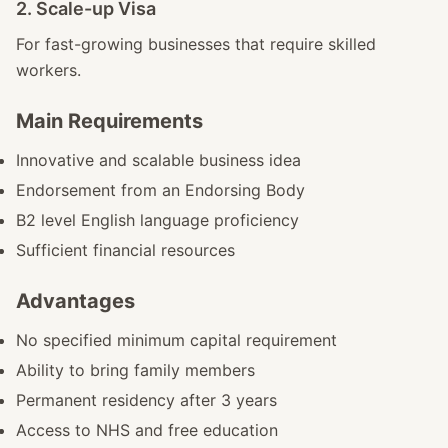
2. Scale-up Visa
For fast-growing businesses that require skilled
workers.
Main Requirements
Innovative and scalable business idea
Endorsement from an Endorsing Body
B2 level English language proficiency
Sufficient financial resources
Advantages
No specified minimum capital requirement
Ability to bring family members
Permanent residency after 3 years
Access to NHS and free education