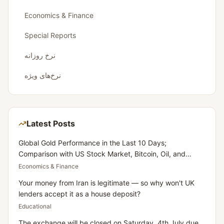
Economics & Finance
Special Reports
نرخ روزانه
نرخ‌های ویژه
Latest Posts
Global Gold Performance in the Last 10 Days;
Comparison with US Stock Market, Bitcoin, Oil, and
Dollar
Economics & Finance
Your money from Iran is legitimate — so why won't UK
lenders accept it as a house deposit?
Educational
The exchange will be closed on Saturday, 4th July due