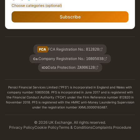
Choose categories (optional)
Subscribe
FCA Registration No.
:
FCA
812820
Company Registration No.
:
10805038
Co.
Data Protection
:
ZA906128
ICO
Persici Financial Services Limited ("PFS") is incorporated in England and Wales with
company number 10805038. PFS is incorporated in June 2017 and is registered with
the Financial Conduct Authority ("FCA") under the Firm Reference number 812820 in
November 2018. PFS is registered with the HMRC anti-Money Laundering Supervision
under the registration number XXML00000163487.
© 2026 UK Exchange. All rights reserved.
Privacy Policy
Cookie Policy
Terms & Conditions
Complaints Procedure