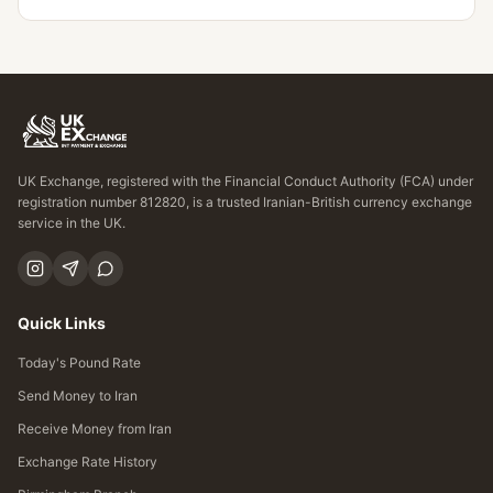
UK Exchange, registered with the Financial Conduct Authority (FCA) under
registration number 812820, is a trusted Iranian-British currency exchange
service in the UK.
Quick Links
Today's Pound Rate
Send Money to Iran
Receive Money from Iran
Exchange Rate History