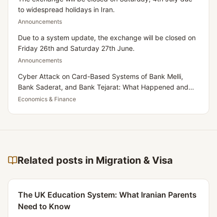
to widespread holidays in Iran.
Announcements
Due to a system update, the exchange will be closed on
Friday 26th and Saturday 27th June.
Announcements
Cyber Attack on Card-Based Systems of Bank Melli,
Bank Saderat, and Bank Tejarat: What Happened and
What Does It Mean for Iranians Residing in the UK?
Economics & Finance
Related posts in Migration & Visa
The UK Education System: What Iranian Parents
Need to Know