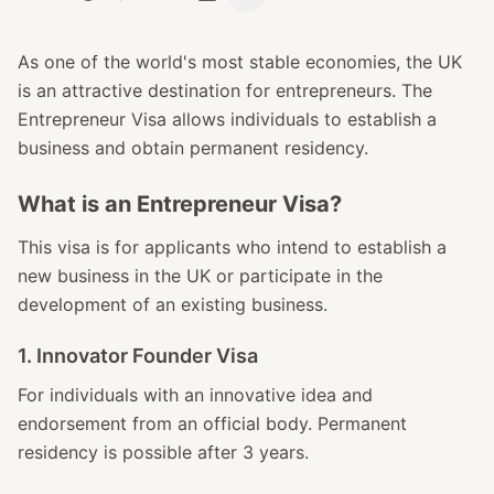
As one of the world's most stable economies, the UK
is an attractive destination for entrepreneurs. The
Entrepreneur Visa allows individuals to establish a
business and obtain permanent residency.
What is an Entrepreneur Visa?
This visa is for applicants who intend to establish a
new business in the UK or participate in the
development of an existing business.
1. Innovator Founder Visa
For individuals with an innovative idea and
endorsement from an official body. Permanent
residency is possible after 3 years.