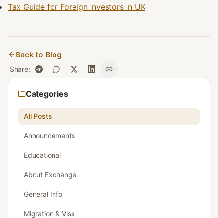
Tax Guide for Foreign Investors in UK
Back to Blog
Share
:
Categories
All Posts
Announcements
Educational
About Exchange
General Info
Migration & Visa