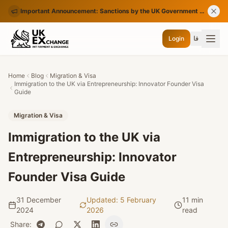
Important Announcement: Sanctions by the UK Government on Certain Iranian Banks
Login
فا
Home
Blog
Migration & Visa
Immigration to the UK via Entrepreneurship: Innovator Founder Visa
Guide
Migration & Visa
Immigration to the UK via
Entrepreneurship: Innovator
Founder Visa Guide
31 December
Updated
:
5 February
11 min
2024
2026
read
Share
: