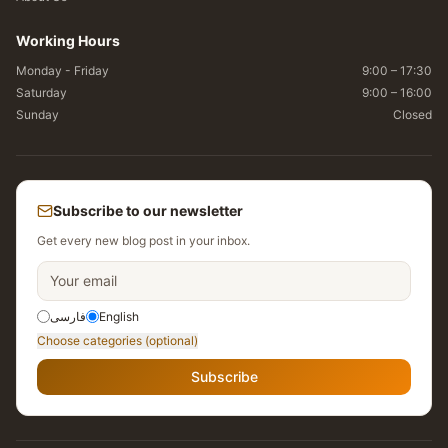
Working Hours
Monday - Friday
9:00 – 17:30
Saturday
9:00 – 16:00
Sunday
Closed
Subscribe to our newsletter
Get every new blog post in your inbox.
فارسی
English
Choose categories (optional)
Subscribe