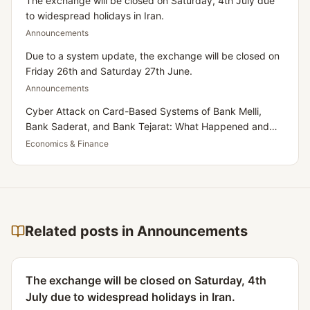
The exchange will be closed on Saturday, 4th July due
to widespread holidays in Iran.
Announcements
Due to a system update, the exchange will be closed on
Friday 26th and Saturday 27th June.
Announcements
Cyber Attack on Card-Based Systems of Bank Melli,
Bank Saderat, and Bank Tejarat: What Happened and
What Does It Mean for Iranians Residing in the UK?
Economics & Finance
Related posts in Announcements
The exchange will be closed on Saturday, 4th
July due to widespread holidays in Iran.