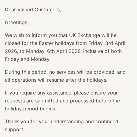
Dear Valued Customers,
Greetings,
We wish to inform you that UK Exchange will be
closed for the Easter holidays from Friday, 3rd April
2026, to Monday, 6th April 2026, inclusive of both
Friday and Monday.
During this period, no services will be provided, and
all operations will resume after the holidays.
If you require any assistance, please ensure your
requests are submitted and processed before the
holiday period begins.
Thank you for your understanding and continued
support.