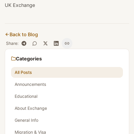
UK Exchange
Back to Blog
Share
:
Categories
All Posts
Announcements
Educational
About Exchange
General Info
Migration & Visa