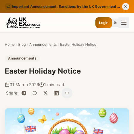
Important Announcement: Sanctions by the UK Government on Certain Iranian Banks
Login
فا
Home
Blog
Announcements
Easter Holiday Notice
Announcements
Easter Holiday Notice
31 March 2026
1 min read
Share
: