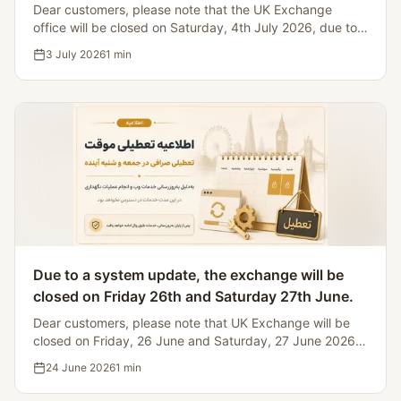
Dear customers, please note that the UK Exchange
office will be closed on Saturday, 4th July 2026, due to
Iranian bank holidays, making it impossible to process
3 July 2026
1
min
currency transfers.
Due to a system update, the exchange will be
closed on Friday 26th and Saturday 27th June.
Dear customers, please note that UK Exchange will be
closed on Friday, 26 June and Saturday, 27 June 2026
for website and system maintenance.
24 June 2026
1
min