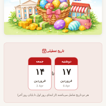
تاریخ تعطیلی
جمعه
دوشنبه
۱۴
۱۷
تا
فروردین
فروردین
3 Apr
6 Apr
هر دو تاریخ شامل می‌باشند (از ابتدای روز اول تا پایان روز آخر)