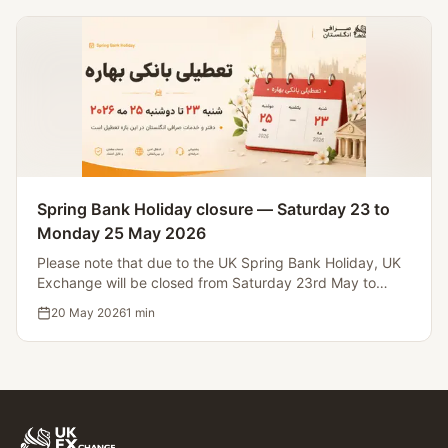
Spring Bank Holiday closure — Saturday 23 to
Monday 25 May 2026
Please note that due to the UK Spring Bank Holiday, UK
Exchange will be closed from Saturday 23rd May to
Monday 25th May 2026. Operations will resume on
20 May 2026
1
min
Tuesday 26th May.