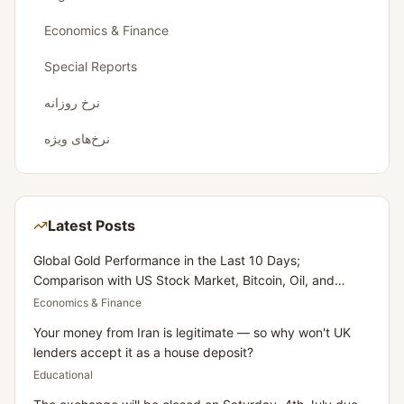
Economics & Finance
Special Reports
نرخ روزانه
نرخ‌های ویژه
Latest Posts
Global Gold Performance in the Last 10 Days;
Comparison with US Stock Market, Bitcoin, Oil, and
Dollar
Economics & Finance
Your money from Iran is legitimate — so why won't UK
lenders accept it as a house deposit?
Educational