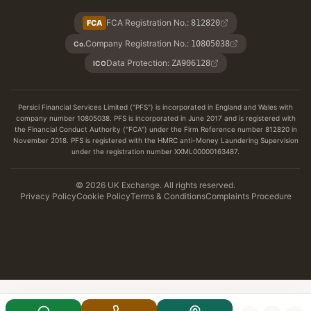
FCA Registration No.
:
FCA
812820
Company Registration No.
:
10805038
Co.
Data Protection
:
ZA906128
ICO
Persici Financial Services Limited ("PFS") is incorporated in England and Wales with
company number 10805038. PFS is incorporated in June 2017 and is registered with
the Financial Conduct Authority ("FCA") under the Firm Reference number 812820 in
November 2018. PFS is registered with the HMRC anti-Money Laundering Supervision
under the registration number XXML00000163487.
© 2026 UK Exchange. All rights reserved.
Privacy Policy
Cookie Policy
Terms & Conditions
Complaints Procedure