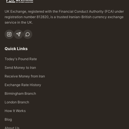
UK Exchange, registered with the Financial Conduct Authority (FCA) under
registration number 812820, is a trusted Iranian-British currency exchange
service in the UK.
Quick Links
Today's Pound Rate
Send Money to Iran
Receive Money from Iran
Exchange Rate History
Birmingham Branch
London Branch
How It Works
Blog
About Us