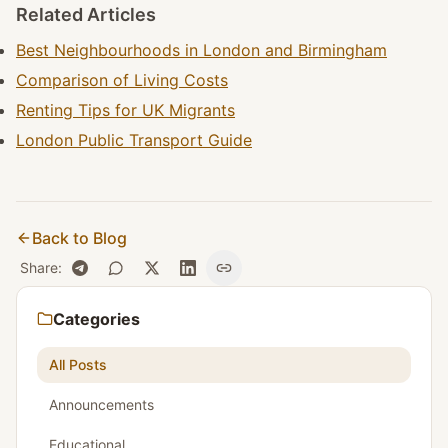
Related Articles
Best Neighbourhoods in London and Birmingham
Comparison of Living Costs
Renting Tips for UK Migrants
London Public Transport Guide
Back to Blog
Share
:
Categories
All Posts
Announcements
Educational