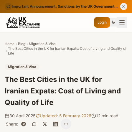
Important Announcement: Sanctions by the UK Government on Certain Iranian Banks
Login
فا
Home
Blog
Migration & Visa
The Best Cities in the UK for Iranian Expats: Cost of Living and Quality of
Life
Migration & Visa
The Best Cities in the UK for
Iranian Expats: Cost of Living and
Quality of Life
30 April 2025
Updated
:
5 February 2026
12 min read
Share
: