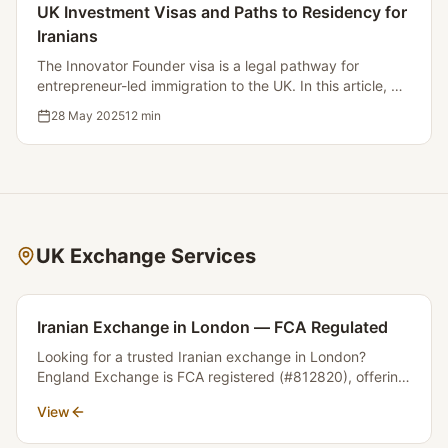
UK Investment Visas and Paths to Residency for
Iranians
The Innovator Founder visa is a legal pathway for
entrepreneur-led immigration to the UK. In this article, we
will examine the conditions, process, and benefits of this
28 May 2025
12
min
visa.
UK Exchange Services
Iranian Exchange in London — FCA Regulated
Looking for a trusted Iranian exchange in London?
England Exchange is FCA registered (#812820), offering
transparent GBP to Toman rates with no hidden fees.
View
Send or receive money between Iran and the UK safely.