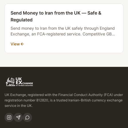
Send Money to Iran from the UK — Safe &
Regulated
Send money to Iran from the UK safely through England
Exchange, an FCA-registered service. Competitive GBP
to Toman rates, transparent fees, and fast settlement.
View
No money crosses borders.
UK Exchange, registered with the Financial Conduct Authority (FCA) under
registration number 812820, is a trusted Iranian-British currency exchange
service in the UK.