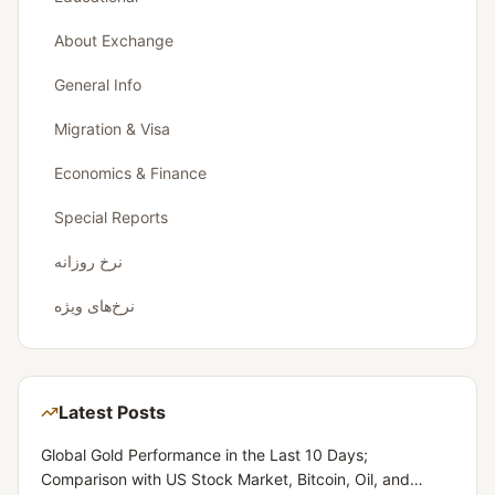
About Exchange
General Info
Migration & Visa
Economics & Finance
Special Reports
نرخ روزانه
نرخ‌های ویژه
Latest Posts
Global Gold Performance in the Last 10 Days;
Comparison with US Stock Market, Bitcoin, Oil, and