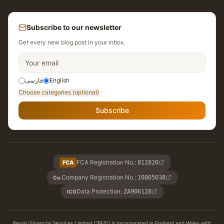
Subscribe to our newsletter
Get every new blog post in your inbox.
فارسی
English
Choose categories (optional)
Subscribe
FCA Registration No.
:
FCA
812820
Company Registration No.
:
10805038
Co.
Data Protection
:
ZA906128
ICO
Persici Financial Services Limited ("PFS") is incorporated in England and Wales with