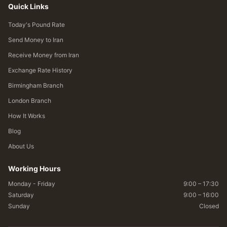
Quick Links
Today's Pound Rate
Send Money to Iran
Receive Money from Iran
Exchange Rate History
Birmingham Branch
London Branch
How It Works
Blog
About Us
Working Hours
Monday - Friday
9:00 – 17:30
Saturday
9:00 – 16:00
Sunday
Closed