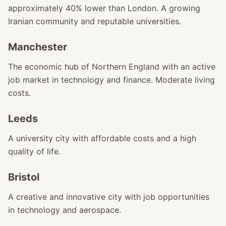
approximately 40% lower than London. A growing
Iranian community and reputable universities.
Manchester
The economic hub of Northern England with an active
job market in technology and finance. Moderate living
costs.
Leeds
A university city with affordable costs and a high
quality of life.
Bristol
A creative and innovative city with job opportunities
in technology and aerospace.