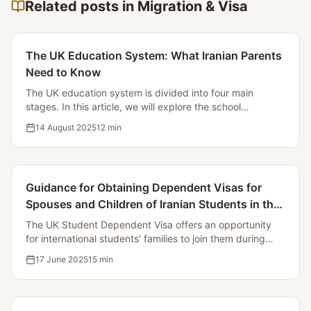
Related posts in Migration & Visa
The UK Education System: What Iranian Parents
Need to Know
The UK education system is divided into four main
stages. In this article, we will explore the school
structure, the registration process, examinations, and
14 August 2025
12
min
support for immigrant students.
Guidance for Obtaining Dependent Visas for
Spouses and Children of Iranian Students in the
UK
The UK Student Dependent Visa offers an opportunity
for international students' families to join them during
their studies. In this article, we will examine the
17 June 2025
15
min
conditions, required documents, costs, and application
process.