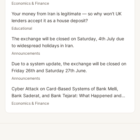
Dollar
Economics & Finance
Your money from Iran is legitimate — so why won't UK
lenders accept it as a house deposit?
Educational
The exchange will be closed on Saturday, 4th July due
to widespread holidays in Iran.
Announcements
Due to a system update, the exchange will be closed on
Friday 26th and Saturday 27th June.
Announcements
Cyber Attack on Card-Based Systems of Bank Melli,
Bank Saderat, and Bank Tejarat: What Happened and
What Does It Mean for Iranians Residing in the UK?
Economics & Finance