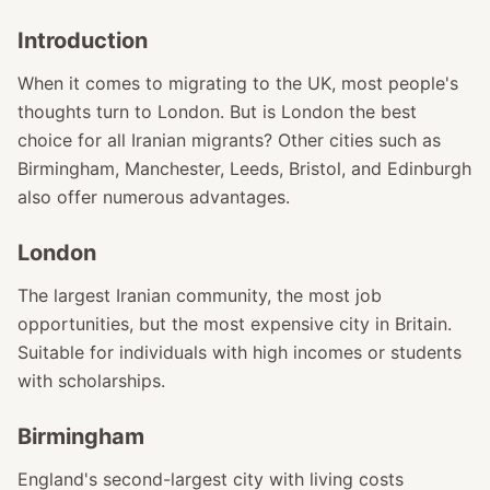
Introduction
When it comes to migrating to the UK, most people's
thoughts turn to London. But is London the best
choice for all Iranian migrants? Other cities such as
Birmingham, Manchester, Leeds, Bristol, and Edinburgh
also offer numerous advantages.
London
The largest Iranian community, the most job
opportunities, but the most expensive city in Britain.
Suitable for individuals with high incomes or students
with scholarships.
Birmingham
England's second-largest city with living costs