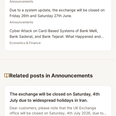
Announcements
Due to a system update, the exchange will be closed on
Friday 26th and Saturday 27th June.
Announcements
Cyber Attack on Card-Based Systems of Bank Melli,
Bank Saderat, and Bank Tejarat: What Happened and
What Does It Mean for Iranians Residing in the UK?
Economics & Finance
Related posts in Announcements
The exchange will be closed on Saturday, 4th
July due to widespread holidays in Iran.
Dear customers, please note that the UK Exchange
office will be closed on Saturday, 4th July 2026, due to