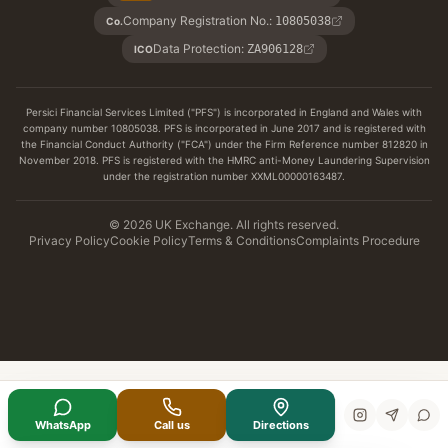
Company Registration No.
:
10805038
Co.
Data Protection
:
ZA906128
ICO
Persici Financial Services Limited ("PFS") is incorporated in England and Wales with
company number 10805038. PFS is incorporated in June 2017 and is registered with
the Financial Conduct Authority ("FCA") under the Firm Reference number 812820 in
November 2018. PFS is registered with the HMRC anti-Money Laundering Supervision
under the registration number XXML00000163487.
© 2026 UK Exchange. All rights reserved.
Privacy Policy
Cookie Policy
Terms & Conditions
Complaints Procedure
WhatsApp
Call us
Directions