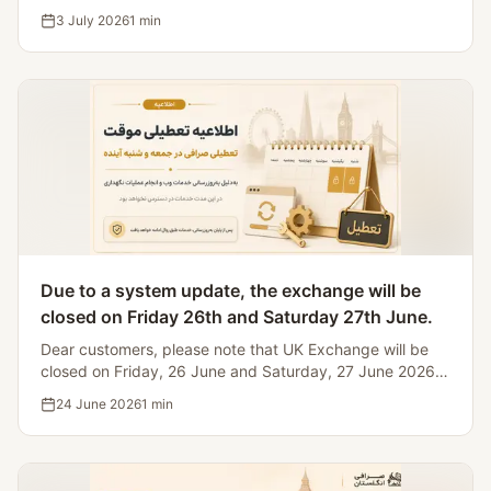
Iranian bank holidays, making it impossible to process
3 July 2026
1
min
currency transfers.
Due to a system update, the exchange will be
closed on Friday 26th and Saturday 27th June.
Dear customers, please note that UK Exchange will be
closed on Friday, 26 June and Saturday, 27 June 2026
for website and system maintenance.
24 June 2026
1
min