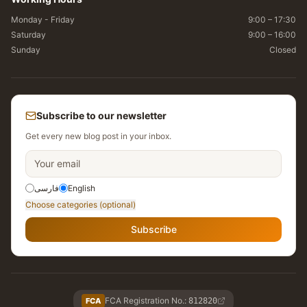
Monday - Friday
9:00 – 17:30
Saturday
9:00 – 16:00
Sunday
Closed
Subscribe to our newsletter
Get every new blog post in your inbox.
فارسی
English
Choose categories (optional)
Subscribe
FCA Registration No.
:
FCA
812820