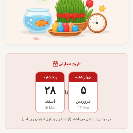
تاریخ تعطیلی
پنجشنبه
چهارشنبه
۲۸
۵
تا
اسفند
فروردین
19 Mar
25 Mar
هر دو تاریخ شامل می‌باشند (از ابتدای روز اول تا پایان روز آخر)