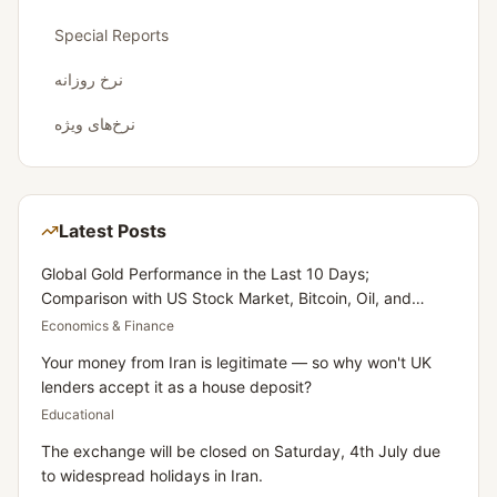
Special Reports
نرخ روزانه
نرخ‌های ویژه
Latest Posts
Global Gold Performance in the Last 10 Days;
Comparison with US Stock Market, Bitcoin, Oil, and
Dollar
Economics & Finance
Your money from Iran is legitimate — so why won't UK
lenders accept it as a house deposit?
Educational
The exchange will be closed on Saturday, 4th July due
to widespread holidays in Iran.