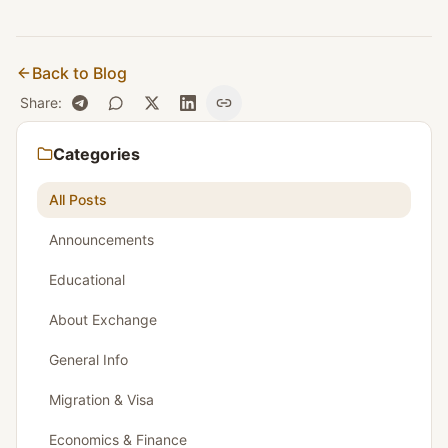
Back to Blog
Share
:
Categories
All Posts
Announcements
Educational
About Exchange
General Info
Migration & Visa
Economics & Finance