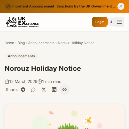
Important Announcement: Sanctions by the UK Government on Certain Iranian Banks
Login
فا
Home
Blog
Announcements
Norouz Holiday Notice
Announcements
Norouz Holiday Notice
12 March 2026
1 min read
Share
: