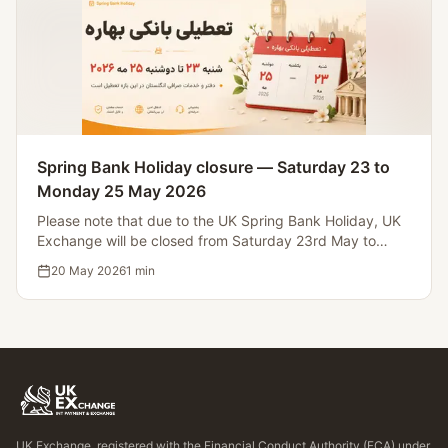
Spring Bank Holiday closure — Saturday 23 to
Monday 25 May 2026
Please note that due to the UK Spring Bank Holiday, UK
Exchange will be closed from Saturday 23rd May to
Monday 25th May 2026. Operations will resume on
20 May 2026
1
min
Tuesday 26th May.
UK Exchange, registered with the Financial Conduct Authority (FCA) under