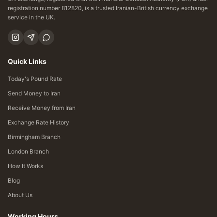
registration number 812820, is a trusted Iranian-British currency exchange
service in the UK.
Quick Links
Today's Pound Rate
Send Money to Iran
Receive Money from Iran
Exchange Rate History
Birmingham Branch
London Branch
How It Works
Blog
About Us
Working Hours