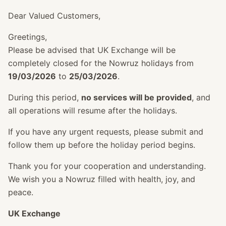
Dear Valued Customers,
Greetings,
Please be advised that UK Exchange will be
completely closed for the Nowruz holidays from
19/03/2026
to
25/03/2026
.
During this period,
no services will be provided
, and
all operations will resume after the holidays.
If you have any urgent requests, please submit and
follow them up before the holiday period begins.
Thank you for your cooperation and understanding.
We wish you a Nowruz filled with health, joy, and
peace.
UK Exchange