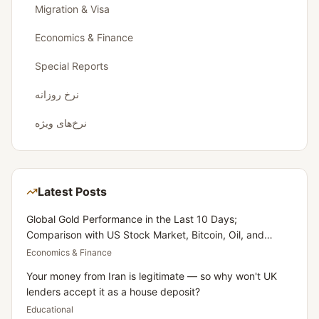
Migration & Visa
Economics & Finance
Special Reports
نرخ روزانه
نرخ‌های ویژه
Latest Posts
Global Gold Performance in the Last 10 Days;
Comparison with US Stock Market, Bitcoin, Oil, and
Dollar
Economics & Finance
Your money from Iran is legitimate — so why won't UK
lenders accept it as a house deposit?
Educational