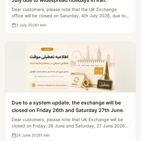
July due to widespread holidays in Iran.
Dear customers, please note that the UK Exchange
office will be closed on Saturday, 4th July 2026, due to
Iranian bank holidays, making it impossible to process
3 July 2026
1
min
currency transfers.
Due to a system update, the exchange will be
closed on Friday 26th and Saturday 27th June.
Dear customers, please note that UK Exchange will be
closed on Friday, 26 June and Saturday, 27 June 2026
for website and system maintenance.
24 June 2026
1
min