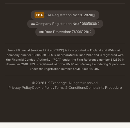
FCA Registration No.
:
FCA
812820
Company Registration No.
:
10805038
Co.
Data Protection
:
ZA906128
ICO
Persici Financial Services Limited ("PFS") is incorporated in England and Wales with
company number 10805038. PFS is incorporated in June 2017 and is registered with
the Financial Conduct Authority ("FCA") under the Firm Reference number 812820 in
November 2018. PFS is registered with the HMRC anti-Money Laundering Supervision
under the registration number XXML00000163487.
© 2026 UK Exchange. All rights reserved.
Privacy Policy
Cookie Policy
Terms & Conditions
Complaints Procedure