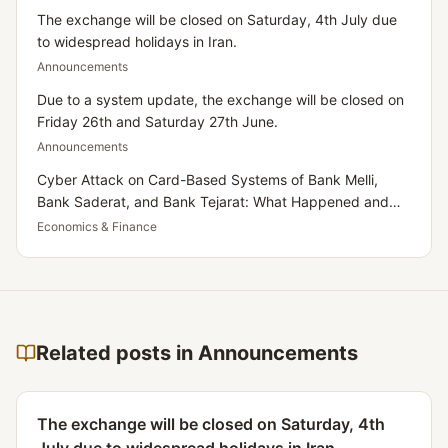
The exchange will be closed on Saturday, 4th July due
to widespread holidays in Iran.
Announcements
Due to a system update, the exchange will be closed on
Friday 26th and Saturday 27th June.
Announcements
Cyber Attack on Card-Based Systems of Bank Melli,
Bank Saderat, and Bank Tejarat: What Happened and
What Does It Mean for Iranians Residing in the UK?
Economics & Finance
Related posts in Announcements
The exchange will be closed on Saturday, 4th