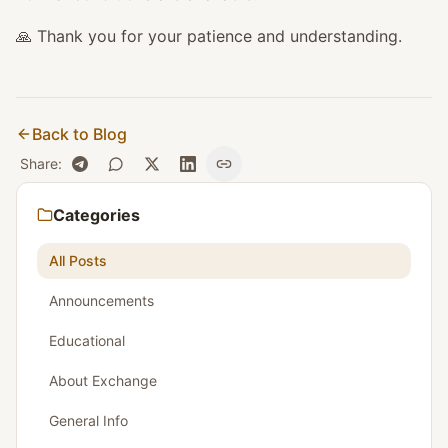
🙏 Thank you for your patience and understanding.
Back to Blog
Share
:
Categories
All Posts
Announcements
Educational
About Exchange
General Info