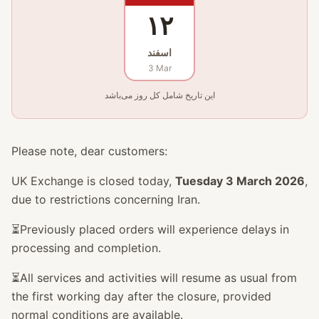
۱۲
اسفند
3 Mar
این تاریخ شامل کل روز می‌باشد
Please note, dear customers:
UK Exchange is closed today,
Tuesday 3 March 2026
,
due to restrictions concerning Iran.
⏳Previously placed orders will experience delays in
processing and completion.
⏳All services and activities will resume as usual from
the first working day after the closure, provided
normal conditions are available.