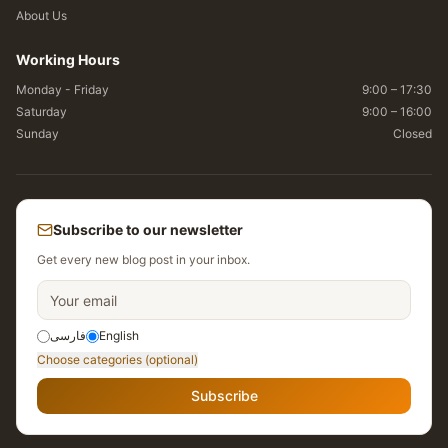
About Us
Working Hours
Monday - Friday
9:00 – 17:30
Saturday
9:00 – 16:00
Sunday
Closed
Subscribe to our newsletter
Get every new blog post in your inbox.
فارسی
English
Choose categories (optional)
Subscribe