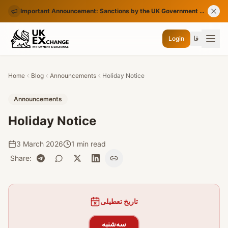
Important Announcement: Sanctions by the UK Government on Certain Iranian Banks
Login
فا
Home
Blog
Announcements
Holiday Notice
Announcements
Holiday Notice
3 March 2026
1 min read
Share
:
تاریخ تعطیلی
سه‌شنبه