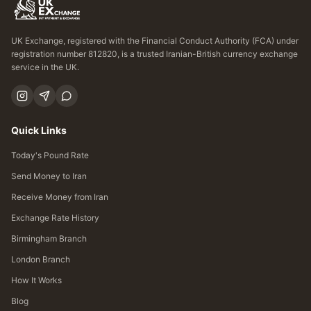
UK Exchange, registered with the Financial Conduct Authority (FCA) under
registration number 812820, is a trusted Iranian-British currency exchange
service in the UK.
Quick Links
Today's Pound Rate
Send Money to Iran
Receive Money from Iran
Exchange Rate History
Birmingham Branch
London Branch
How It Works
Blog