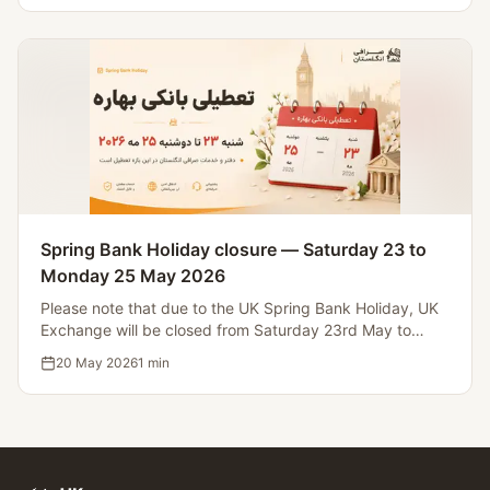
Spring Bank Holiday closure — Saturday 23 to
Monday 25 May 2026
Please note that due to the UK Spring Bank Holiday, UK
Exchange will be closed from Saturday 23rd May to
Monday 25th May 2026. Operations will resume on
20 May 2026
1
min
Tuesday 26th May.