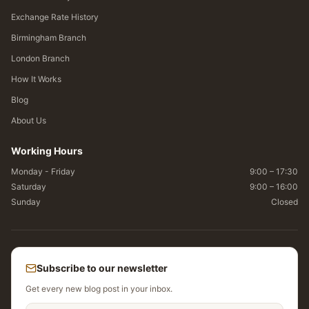
Exchange Rate History
Birmingham Branch
London Branch
How It Works
Blog
About Us
Working Hours
Monday - Friday
9:00 – 17:30
Saturday
9:00 – 16:00
Sunday
Closed
Subscribe to our newsletter
Get every new blog post in your inbox.