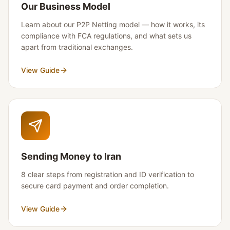
Our Business Model
Learn about our P2P Netting model — how it works, its
compliance with FCA regulations, and what sets us
apart from traditional exchanges.
View Guide
Sending Money to Iran
8 clear steps from registration and ID verification to
secure card payment and order completion.
View Guide