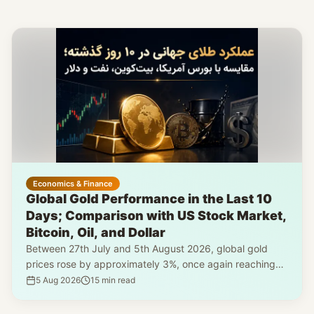
Economics & Finance
Global Gold Performance in the Last 10
Days; Comparison with US Stock Market,
Bitcoin, Oil, and Dollar
Between 27th July and 5th August 2026, global gold
prices rose by approximately 3%, once again reaching
the $4,200 mark. However, a simultaneous review of
5 Aug 2026
15
min read
silver, the US stock market, Bitcoin, Brent crude, and the
dollar index reveals that gold's growth was part of a