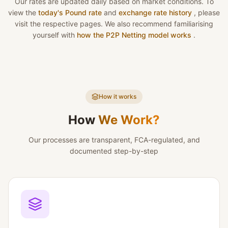
Our rates are updated daily based on market conditions. To
view the
today's Pound rate
and
exchange rate history
, please
visit the respective pages. We also recommend familiarising
yourself with
how the P2P Netting model works
.
How it works
How
We Work?
Our processes are transparent, FCA-regulated, and
documented step-by-step