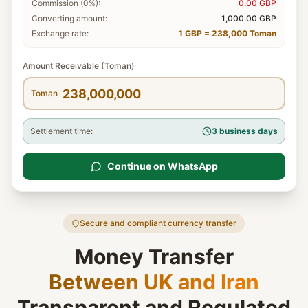
Commission (0%):
0.00
GBP
Converting amount:
1,000.00
GBP
Exchange rate:
1 GBP = 238,000 Toman
Amount Receivable (Toman)
Toman
Settlement time:
3 business days
Continue on WhatsApp
Secure and compliant currency transfer
Money Transfer
Between UK and Iran
Transparent and Regulated