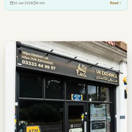
Pension, worry that sending financial support to family in Iran might
Read
20 Jun 2026
9
min
be against the law or lead to their benefits being stopped. This
article addresses this question based on the official guidelines from
the DWP, HMRC, and OFSI.