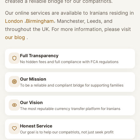
created a reliable bridge for our compatriots.
Our online services are available to Iranians residing in
London
،
Birmingham
،
Manchester, Leeds, and
throughout the UK. For more information, please visit
our blog
.
Full Transparency
No hidden fees and full compliance with FCA regulations
Our Mission
To be a reliable and compliant bridge for supporting families
Our Vision
The most reputable currency transfer platform for Iranians
Honest Service
Our goal is to help our compatriots, not just seek profit