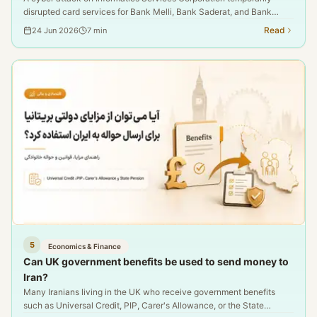
disrupted card services for Bank Melli, Bank Saderat, and Bank
Tejarat. This report examines the details, official confirmations, and
Read
24 Jun 2026
7
min
the consequences for Iran-UK money transfers.
5
Economics & Finance
Can UK government benefits be used to send money to
Iran?
Many Iranians living in the UK who receive government benefits
such as Universal Credit, PIP, Carer's Allowance, or the State