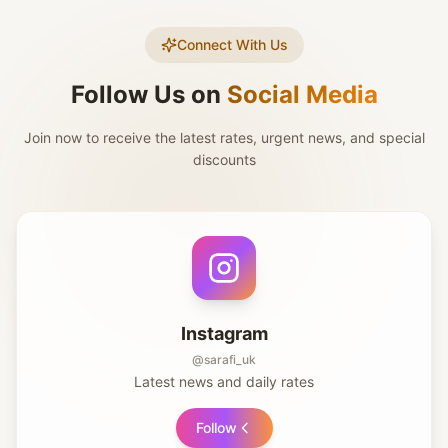
Connect With Us
Follow Us on
Social Media
Join now to receive the latest rates, urgent news, and special
discounts
Instagram
@sarafi_uk
Latest news and daily rates
Follow