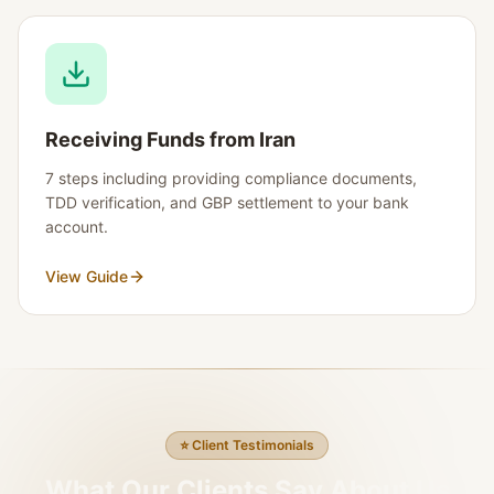
Receiving Funds from Iran
7 steps including providing compliance documents,
TDD verification, and GBP settlement to your bank
account.
View Guide
⭐
Client Testimonials
What Our Clients Say About Us