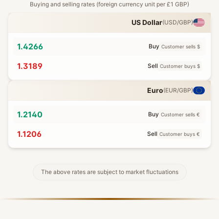
Buying and selling rates (foreign currency unit per £1 GBP)
US Dollar
(
USD
/GBP)
1.4266
Buy
Customer sells $
1.3189
Sell
Customer buys $
Euro
(
EUR
/GBP)
1.2140
Buy
Customer sells €
1.1206
Sell
Customer buys €
The above rates are subject to market fluctuations