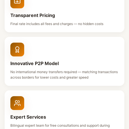
Transparent Pricing
Final rate includes all fees and charges — no hidden costs
Innovative P2P Model
No international money transfers required — matching transactions
across borders for lower costs and greater speed
Expert Services
Bilingual expert team for free consultations and support during