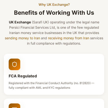
Why UK Exchange?
Benefits of Working With Us
UK Exchange
(Sarafi UK)
operating under the legal name
Persici Financial Services Ltd, is one of the few regulated
Iranian money service businesses in the UK that provides
sending money to Iran
and
receiving money from Iran
services
in full compliance with regulations.
FCA Regulated
Registered with the Financial Conduct Authority (no. 812820) —
fully compliant with AML and KYC regulations