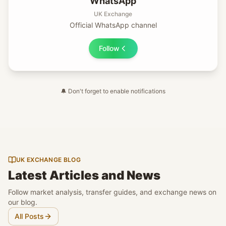
WhatsApp
UK Exchange
Official WhatsApp channel
Follow
🔔
Don't forget to enable notifications
UK EXCHANGE BLOG
Latest Articles and News
Follow market analysis, transfer guides, and exchange news on
our blog.
All Posts