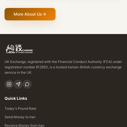
More About Us
UK Exchange, registered with the Financial Conduct Authority (FCA) under
registration number 812820, is a trusted Iranian-British currency exchange
service in the UK.
Quick Links
Today's Pound Rate
Send Money to Iran
Receive Money from Iran