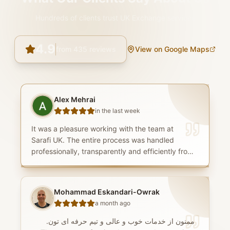
Hundreds of clients trust UK Exchange services
4.9
from
435
reviews
View on Google Maps
Alex Mehrai
in the last week
It was a pleasure working with the team at
Sarafi UK. The entire process was handled
professionally, transparently and efficiently from
start to finish. The team were consistently
knowledgeable, responsive and patient, taking
the time to answer every question thoroughly
Mohammad Eskandari-Owrak
and ensuring I understood each stage of the
a month ago
process. I was particularly impressed by the
compliance team, whose professionalism and
ممنون از خدمات خوب و عالى و تيم حرفه اى تون.