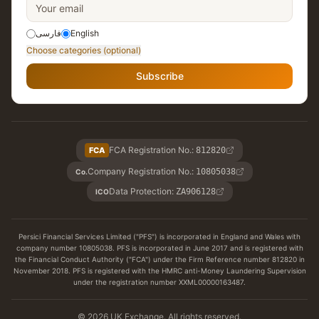
فارسی
English
Choose categories (optional)
Subscribe
FCA Registration No.
:
FCA
812820
Company Registration No.
:
10805038
Co.
Data Protection
:
ZA906128
ICO
Persici Financial Services Limited ("PFS") is incorporated in England and Wales with
company number 10805038. PFS is incorporated in June 2017 and is registered with
the Financial Conduct Authority ("FCA") under the Firm Reference number 812820 in
November 2018. PFS is registered with the HMRC anti-Money Laundering Supervision
under the registration number XXML00000163487.
© 2026 UK Exchange. All rights reserved.