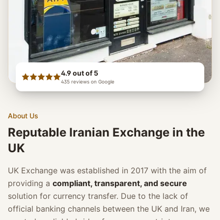
4.9
out of 5
435
reviews on Google
About Us
Reputable Iranian Exchange in the
UK
UK Exchange was established in 2017 with the aim of
providing a
compliant, transparent, and secure
solution for currency transfer. Due to the lack of
official banking channels between the UK and Iran, we