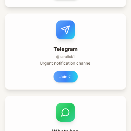
Telegram
@sarafiuk1
Urgent notification channel
Join