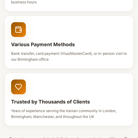
business hours
Various Payment Methods
Bank transfer, card payment (Visa/MasterCard), or in-person visit to
our Birmingham office
Trusted by Thousands of Clients
Years of experience serving the Iranian community in London,
Birmingham, Manchester, and throughout the UK