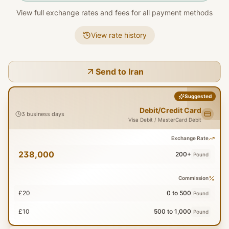
View full exchange rates and fees for all payment methods
View rate history
Send to Iran
Suggested
Debit/Credit Card
3 business days
Visa Debit / MasterCard Debit
Exchange Rate
238,000
200+
Pound
Commission
£20
0 to 500
Pound
£10
500 to 1,000
Pound