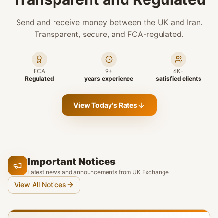
Send and receive money between the UK and Iran.
Transparent, secure, and FCA-regulated.
FCA
9+
6K+
Regulated
years experience
satisfied clients
View Today's Rates
Important Notices
Latest news and announcements from UK Exchange
View All Notices