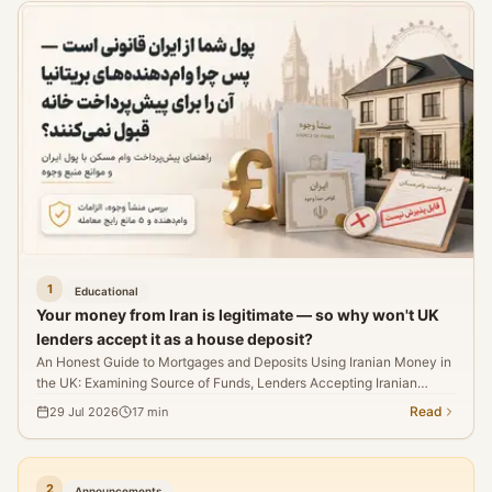
broader readjustment in inflation expectations, monetary
policy, and Middle East risks.
1
Educational
Your money from Iran is legitimate — so why won't UK
lenders accept it as a house deposit?
An Honest Guide to Mortgages and Deposits Using Iranian Money in
the UK: Examining Source of Funds, Lenders Accepting Iranian
Source Deposits, and Five Myths That'll Kill the Deal.
Read
29 Jul 2026
17
min
2
Announcements