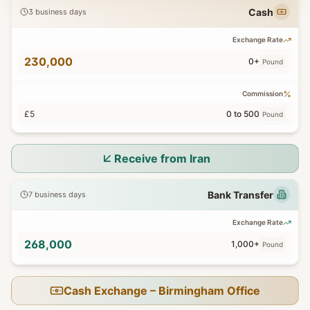
Cash
3 business days
Exchange Rate
230,000
0+
Pound
Commission
£5
0 to 500
Pound
Receive from Iran
Bank Transfer
7 business days
Exchange Rate
268,000
1,000+
Pound
Cash Exchange – Birmingham Office