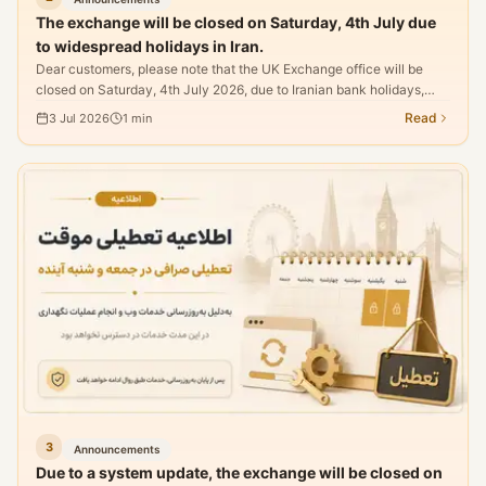
The exchange will be closed on Saturday, 4th July due
to widespread holidays in Iran.
Dear customers, please note that the UK Exchange office will be
closed on Saturday, 4th July 2026, due to Iranian bank holidays,
making it impossible to process currency transfers.
Read
3 Jul 2026
1
min
3
Announcements
Due to a system update, the exchange will be closed on