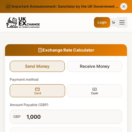
Important Announcement: Sanctions by the UK Government on Certain Iranian Banks
Login
فا
Exchange Rate Calculator
Send Money
Receive Money
Payment method
Card
Cash
Amount Payable (GBP)
GBP