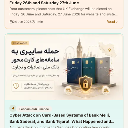
Friday 26th and Saturday 27th June.
Dear customers, please note that UK Exchange will be closed on
Friday, 26 June and Saturday, 27 June 2026 for website and system
maintenance.
Read
24 Jun 2026
1
min
4
Economics & Finance
Cyber Attack on Card-Based Systems of Bank Melli,
Bank Saderat, and Bank Tejarat: What Happened and
What Does It Mean for Iranians Residing in the UK?
A cyber attack on Informatics Services Corporation temporarily