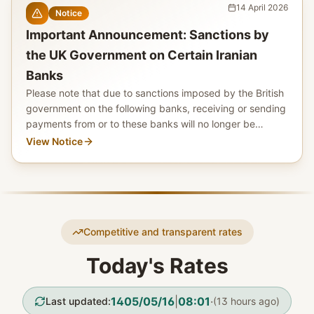
14 April 2026
Notice
Important Announcement: Sanctions by
the UK Government on Certain Iranian
Banks
Please note that due to sanctions imposed by the British
government on the following banks, receiving or sending
payments from or to these banks will no longer be
possible as of 28 October 2025.
View Notice
Competitive and transparent rates
Today's Rates
1405/05/16
|
08:01
·
Last updated
:
(
13 hours ago
)